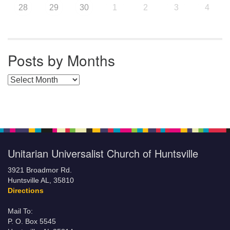
28
29
30
1
2
3
4
Posts by Months
Posts by Months
Unitarian Universalist Church of Huntsville
3921 Broadmor Rd.
Huntsville AL, 35810
Directions
Mail To:
P. O. Box 5545