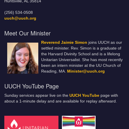
Huntsville, AL 35814
(256) 534-0508
uuch@uuch.org
Meet Our Minister
Reverend Jaimie Simon
joins UUCH as our
settled minister. Rev. Simon is a graduate of
the Harvard Divinity School and is a lifelong
Unitarian Universalist. She has most recently
been an intern minister at the UU Church of
Reading, MA.
Minister@uuch.org
UUCH YouTube Page
Sunday services appear live on the
UUCH YouTube
page with
about a 1-minute delay and are available for replay afterward.