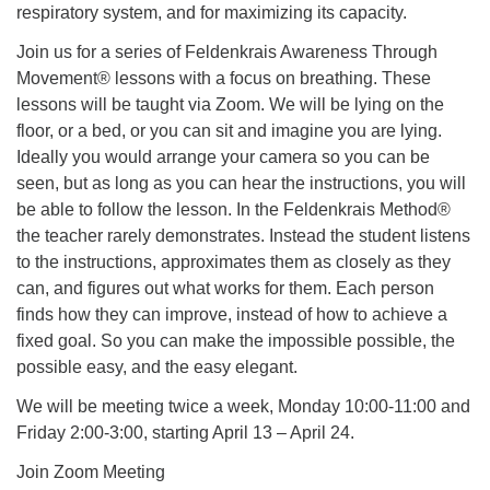
respiratory system, and for maximizing its capacity.
Join us for a series of Feldenkrais Awareness Through
Movement® lessons with a focus on breathing. These
lessons will be taught via Zoom. We will be lying on the
floor, or a bed, or you can sit and imagine you are lying.
Ideally you would arrange your camera so you can be
seen, but as long as you can hear the instructions, you will
be able to follow the lesson. In the Feldenkrais Method®
the teacher rarely demonstrates. Instead the student listens
to the instructions, approximates them as closely as they
can, and figures out what works for them. Each person
finds how they can improve, instead of how to achieve a
fixed goal. So you can make the impossible possible, the
possible easy, and the easy elegant.
We will be meeting twice a week, Monday 10:00-11:00 and
Friday 2:00-3:00, starting April 13 – April 24.
Join Zoom Meeting