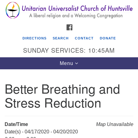
Search
Google
Search
for:
Map
FACEBOOK
DIRECTIONS
SEARCH
CONTACT
DONATE
SUNDAY SERVICES: 10:45AM
Toggle
Menu
navigation
Better Breathing and
Unitarian Universalist Church of Huntsville
Stress Reduction
3921 Broadmor Rd.
Huntsville AL, 35810
Directions
Date/Time
Map Unavailable
Date(s) - 04/17/2020 - 04/20/2020