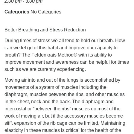
2:00 pm - 3:00 pm
Mail To:
P. O. Box 5545
Categories
No Categories
Huntsville, AL 35814
Better Breathing and Stress Reduction
(256) 534-0508
uuch@uuch.org
During times of stress we all tend to hold our breath. How
can we let go of this habit and improve our capacity to
breath? The Feldenkrais Method® with its ability to
improve movement and awareness can be helpful for times
such as we are currently experiencing.
Moving air into and out of the lungs is accomplished by
movements of a system of muscles including the
diaphragm, muscles between the ribs, and other muscles
in the chest, neck and the back. The diaphragm and
intercostal or “between the ribs” muscles do most of the
work of moving air, but if the accessory muscles become
stiff, expansion of the rib cage can be limited. Maintaining
elasticity in these muscles is critical for the health of the