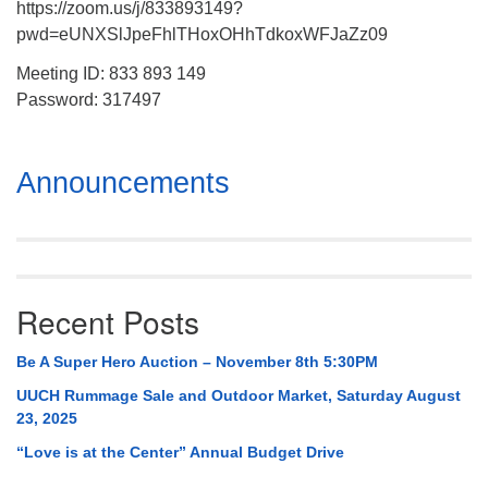
https://zoom.us/j/833893149?
pwd=eUNXSlJpeFhlTHoxOHhTdkoxWFJaZz09
Meeting ID: 833 893 149
Password: 317497
Section
Announcements
Navigation
Recent Posts
Be A Super Hero Auction – November 8th 5:30PM
UUCH Rummage Sale and Outdoor Market, Saturday August
23, 2025
“Love is at the Center” Annual Budget Drive