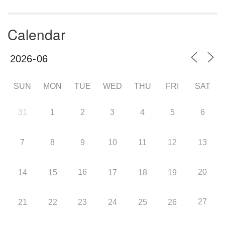
Calendar
SUN
MON
TUE
WED
THU
FRI
SAT
31
1
2
3
4
5
6
7
8
9
10
11
12
13
16
20
14
15
17
18
19
27
21
22
23
24
25
26