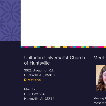
Unitarian Universalist Church
Meet 
of Huntsville
3921 Broadmor Rd.
Huntsville AL, 35810
Directions
Mail To:
P. O. Box 5545
lifelong
Huntsville, AL 35814
most rec