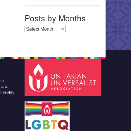
Posts by Months
Posts by Months
he
 a 1-
r replay