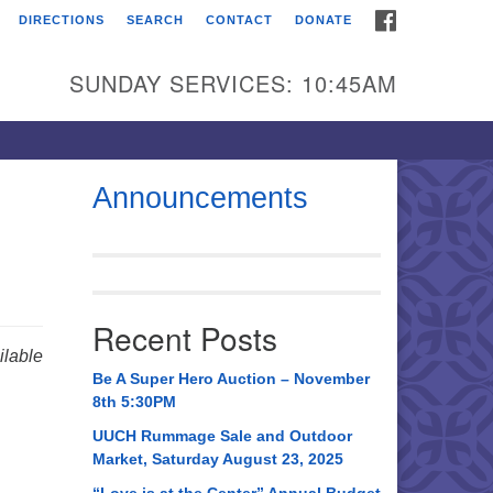
FACEBOOK
DIRECTIONS
SEARCH
CONTACT
DONATE
itarian Universalist
urch of Huntsville
SUNDAY SERVICES: 10:45AM
21 Broadmor Rd.
ntsville AL, 35810
rections
Announcements
il To:
 O. Box 5545
ntsville, AL 35814
Recent Posts
56) 534-0508
lable
ch@uuch.org
Be A Super Hero Auction – November
8th 5:30PM
UUCH Rummage Sale and Outdoor
Market, Saturday August 23, 2025