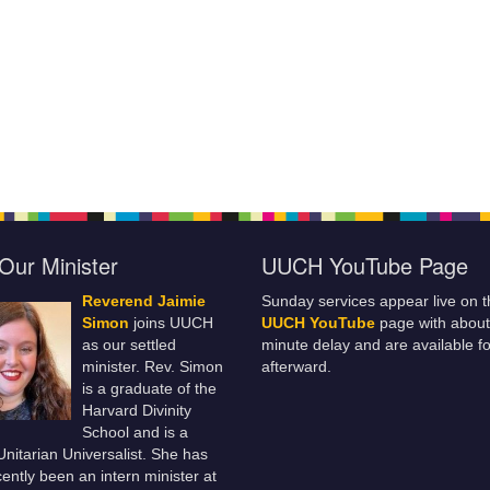
Our Minister
UUCH YouTube Page
Reverend Jaimie
Sunday services appear live on t
Simon
joins UUCH
UUCH YouTube
page with about
as our settled
minute delay and are available fo
minister. Rev. Simon
afterward.
is a graduate of the
Harvard Divinity
School and is a
 Unitarian Universalist. She has
ently been an intern minister at