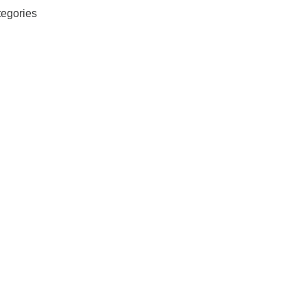
egories