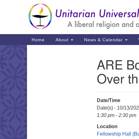
Google
Map
Main
Home
About
News & Calendar
Navigation
ARE Bo
Section
Navigation
Over th
Date/Time
Date(s) - 10/13/20
1:30 pm - 2:30 pm
Location
Fellowship Hall (