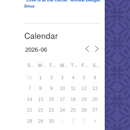
“Love is at the Center” Annual Budget
Drive
Calendar
SUN
MON
TUE
WED
THU
FRI
SAT
31
1
2
3
4
5
6
7
8
9
10
11
12
13
16
20
14
15
17
18
19
27
21
22
23
24
25
26
28
29
30
1
2
3
4