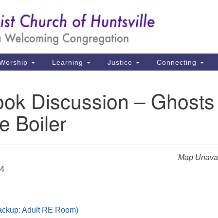
Un
Search
Search
Ch
for:
39
Hu
Worship
Learning
Justice
Connecting
Di
ok Discussion – Ghosts
Ma
e Boiler
P.
Hu
(2
Map Unavai
uu
24
Backup: Adult RE Room)