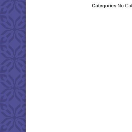
Categories
No Cat