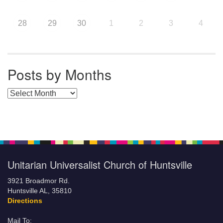
28
29
30
1
2
3
4
Posts by Months
Posts by Months
Unitarian Universalist Church of Huntsville
3921 Broadmor Rd.
Huntsville AL, 35810
Directions
Mail To: