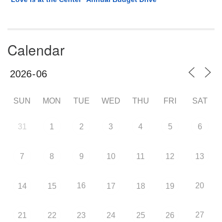
Calendar
SUN
MON
TUE
WED
THU
FRI
SAT
31
1
2
3
4
5
6
7
8
9
10
11
12
13
16
20
14
15
17
18
19
27
21
22
23
24
25
26