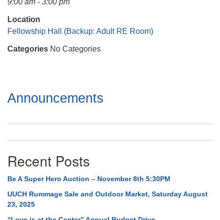
9:00 am - 3:00 pm
Mail To:
P. O. Box 5545
Location
Huntsville, AL 35814
Fellowship Hall (Backup: Adult RE Room)
Categories
No Categories
(256) 534-0508
uuch@uuch.org
Section
Announcements
Navigation
Recent Posts
Be A Super Hero Auction – November 8th 5:30PM
UUCH Rummage Sale and Outdoor Market, Saturday August
23, 2025
“Love is at the Center” Annual Budget Drive