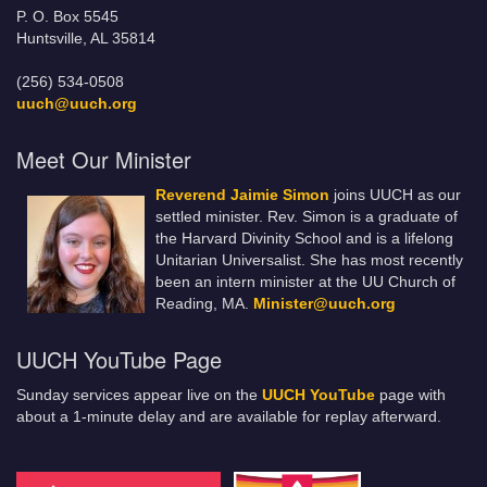
P. O. Box 5545
Huntsville, AL 35814
(256) 534-0508
uuch@uuch.org
Meet Our Minister
Reverend Jaimie Simon
joins UUCH as our
settled minister. Rev. Simon is a graduate of
the Harvard Divinity School and is a lifelong
Unitarian Universalist. She has most recently
been an intern minister at the UU Church of
Reading, MA.
Minister@uuch.org
UUCH YouTube Page
Sunday services appear live on the
UUCH YouTube
page with
about a 1-minute delay and are available for replay afterward.