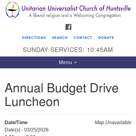
Search
Google
Search
for:
Map
FACEBOOK
DIRECTIONS
SEARCH
CONTACT
DONATE
SUNDAY SERVICES: 10:45AM
Toggle
Menu
navigation
Annual Budget Drive
Unitarian Universalist Church of Huntsville
Luncheon
3921 Broadmor Rd.
Huntsville AL, 35810
Directions
Date/Time
Map Unavailable
Date(s) - 03/25/2026