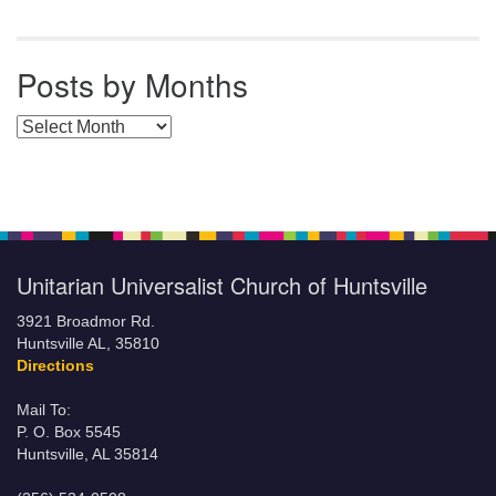
Posts by Months
Posts by Months
Unitarian Universalist Church of Huntsville
3921 Broadmor Rd.
Huntsville AL, 35810
Directions
Mail To:
P. O. Box 5545
Huntsville, AL 35814