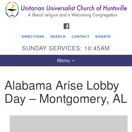
Search
Google
Search
for:
Map
FACEBOOK
DIRECTIONS
SEARCH
CONTACT
DONATE
SUNDAY SERVICES: 10:45AM
Toggle
Menu
navigation
Alabama Arise Lobby
Unitarian Universalist Church of Huntsville
Day – Montgomery, AL
3921 Broadmor Rd.
Huntsville AL, 35810
Directions