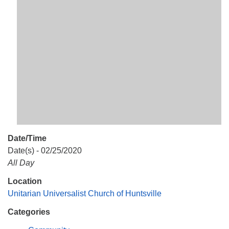
Mail To:
P. O. Box 5545
Huntsville, AL 35814
(256) 534-0508
uuch@uuch.org
Date/Time
Date(s) - 02/25/2020
All Day
Location
Unitarian Universalist Church of Huntsville
Categories