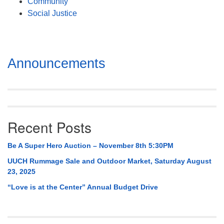
Community
Social Justice
Section
Announcements
Navigation
Recent Posts
Be A Super Hero Auction – November 8th 5:30PM
UUCH Rummage Sale and Outdoor Market, Saturday August
23, 2025
“Love is at the Center” Annual Budget Drive