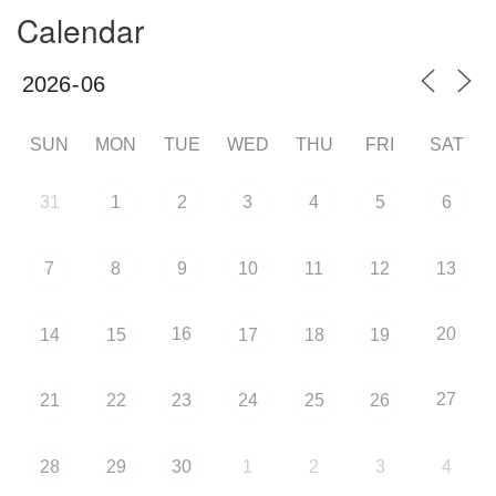
Calendar
SUN
MON
TUE
WED
THU
FRI
SAT
31
1
2
3
4
5
6
7
8
9
10
11
12
13
16
20
14
15
17
18
19
27
21
22
23
24
25
26
28
29
30
1
2
3
4