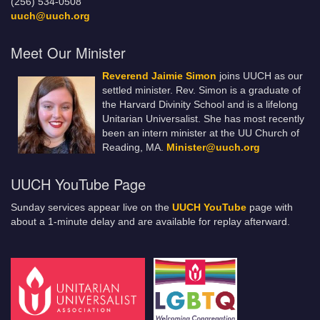
(256) 534-0508
uuch@uuch.org
Meet Our Minister
Reverend Jaimie Simon
joins UUCH as our
settled minister. Rev. Simon is a graduate of
the Harvard Divinity School and is a lifelong
Unitarian Universalist. She has most recently
been an intern minister at the UU Church of
Reading, MA.
Minister@uuch.org
UUCH YouTube Page
Sunday services appear live on the
UUCH YouTube
page with
about a 1-minute delay and are available for replay afterward.