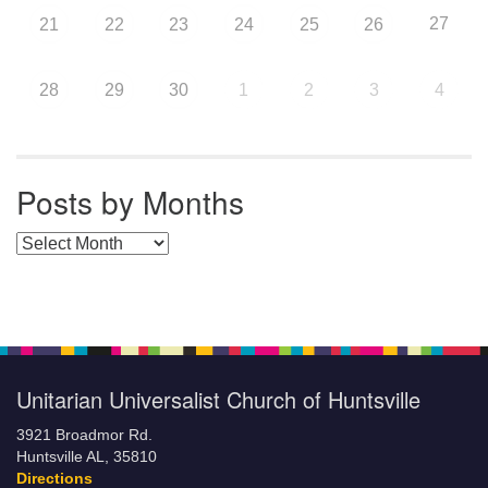
27
21
22
23
24
25
26
28
29
30
1
2
3
4
Posts by Months
Posts by Months
Unitarian Universalist Church of Huntsville
3921 Broadmor Rd.
Huntsville AL, 35810
Directions