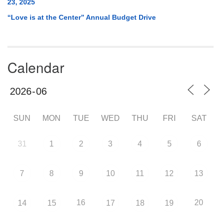
23, 2025
“Love is at the Center” Annual Budget Drive
Calendar
SUN
MON
TUE
WED
THU
FRI
SAT
31
1
2
3
4
5
6
7
8
9
10
11
12
13
16
20
14
15
17
18
19