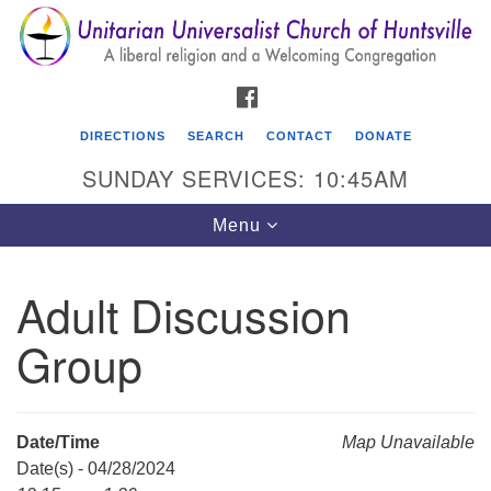
Search
Google
Search
for:
Map
FACEBOOK
DIRECTIONS
SEARCH
CONTACT
DONATE
SUNDAY SERVICES: 10:45AM
Toggle
Menu
navigation
Adult Discussion
Unitarian Universalist Church of Huntsville
Group
3921 Broadmor Rd.
Huntsville AL, 35810
Directions
Date/Time
Map Unavailable
Date(s) - 04/28/2024