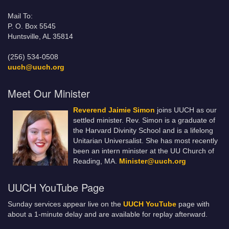
Mail To:
P. O. Box 5545
Huntsville, AL 35814
(256) 534-0508
uuch@uuch.org
Meet Our Minister
Reverend Jaimie Simon
joins UUCH as our
settled minister. Rev. Simon is a graduate of
the Harvard Divinity School and is a lifelong
Unitarian Universalist. She has most recently
been an intern minister at the UU Church of
Reading, MA.
Minister@uuch.org
UUCH YouTube Page
Sunday services appear live on the
UUCH YouTube
page with
about a 1-minute delay and are available for replay afterward.