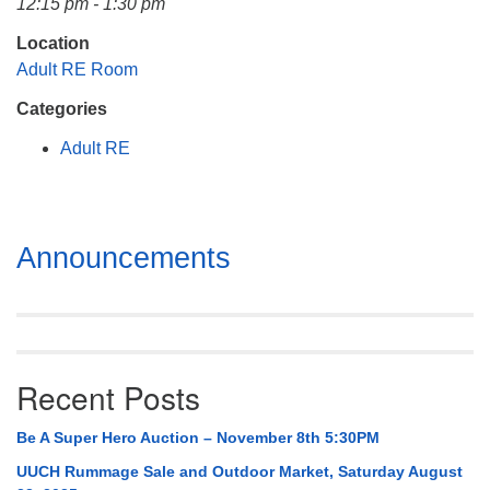
12:15 pm - 1:30 pm
Mail To:
P. O. Box 5545
Location
Huntsville, AL 35814
Adult RE Room
Categories
(256) 534-0508
uuch@uuch.org
Adult RE
Section
Announcements
Navigation
Recent Posts
Be A Super Hero Auction – November 8th 5:30PM
UUCH Rummage Sale and Outdoor Market, Saturday August