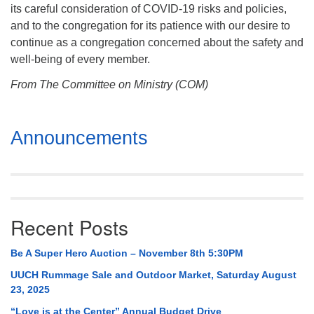
its careful consideration of COVID-19 risks and policies,
and to the congregation for its patience with our desire to
continue as a congregation concerned about the safety and
well-being of every member.
From The Committee on Ministry (COM)
Section
Announcements
Navigation
Recent Posts
Be A Super Hero Auction – November 8th 5:30PM
UUCH Rummage Sale and Outdoor Market, Saturday August
23, 2025
“Love is at the Center” Annual Budget Drive