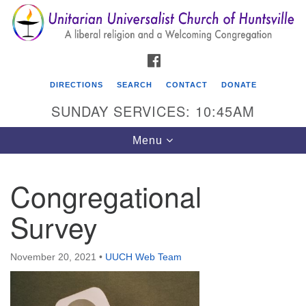
Search
Google
Search
for:
Map
FACEBOOK
DIRECTIONS
SEARCH
CONTACT
DONATE
SUNDAY SERVICES: 10:45AM
Toggle
Menu
navigation
Congregational
Unitarian Universalist Church of Huntsville
Survey
3921 Broadmor Rd.
Huntsville AL, 35810
Directions
November 20, 2021
•
UUCH Web Team