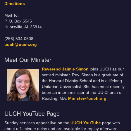
Directions
Mail To:
P. O. Box 5545
Huntsville, AL 35814
(256) 534-0508
uuch@uuch.org
Meet Our Minister
Reverend Jaimie Simon
joins UUCH as our
settled minister. Rev. Simon is a graduate of
the Harvard Divinity School and is a lifelong
Unitarian Universalist. She has most recently
been an intern minister at the UU Church of
Reading, MA.
Minister@uuch.org
UUCH YouTube Page
Sunday services appear live on the
UUCH YouTube
page with
about a 1-minute delay and are available for replay afterward.