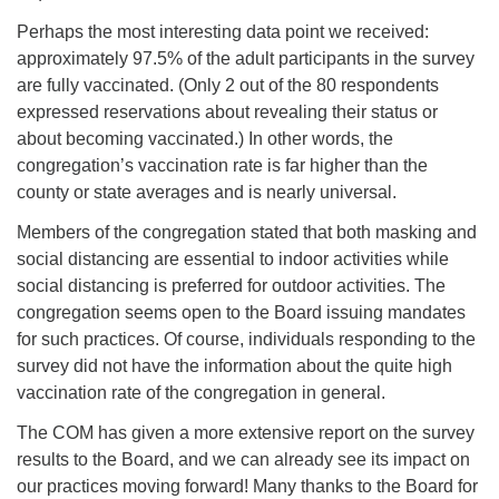
Perhaps the most interesting data point we received:
approximately 97.5% of the adult participants in the survey
are fully vaccinated. (Only 2 out of the 80 respondents
expressed reservations about revealing their status or
about becoming vaccinated.) In other words, the
congregation’s vaccination rate is far higher than the
county or state averages and is nearly universal.
Members of the congregation stated that both masking and
social distancing are essential to indoor activities while
social distancing is preferred for outdoor activities. The
congregation seems open to the Board issuing mandates
for such practices. Of course, individuals responding to the
survey did not have the information about the quite high
vaccination rate of the congregation in general.
The COM has given a more extensive report on the survey
results to the Board, and we can already see its impact on
our practices moving forward! Many thanks to the Board for