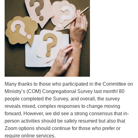
Mail To:
P. O. Box 5545
Huntsville, AL 35814
(256) 534-0508
uuch@uuch.org
Many thanks to those who participated in the Committee on
Ministry’s (COM) Congregational Survey last month! 80
people completed the Survey, and overall, the survey
reveals mixed, complex responses to change moving
forward. However, we did see a strong consensus that in-
person activities should be safely resumed but also that
Zoom options should continue for those who prefer or
require online services.