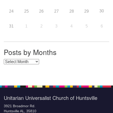
30
24
25
26
27
28
29
31
1
2
3
4
5
6
Posts by Months
Posts by Months
Unitarian Universalist Church of Huntsville
3921 Broadmor Rd.
Huntsville AL, 35810