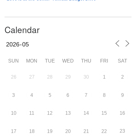
Calendar
SUN
MON
TUE
WED
THU
FRI
SAT
26
27
28
29
30
1
2
3
4
5
6
7
8
9
10
11
12
13
14
15
16
23
17
18
19
20
21
22