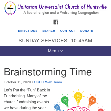
Search
Google
Search
for:
Map
FACEBOOK
DIRECTIONS
SEARCH
CONTACT
DONATE
SUNDAY SERVICES: 10:45AM
Toggle
Menu
navigation
Brainstorming Time
Unitarian Universalist Church of Huntsville
3921 Broadmor Rd.
October 11, 2020
•
UUCH Web Team
Huntsville AL, 35810
Let’s Put the “Fun” Back in
Directions
Fundraising. Many of the
church fundraising events
we have during the year