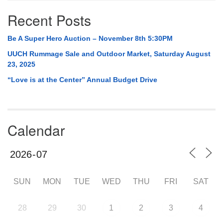
Recent Posts
Be A Super Hero Auction – November 8th 5:30PM
UUCH Rummage Sale and Outdoor Market, Saturday August
23, 2025
“Love is at the Center” Annual Budget Drive
Calendar
SUN
MON
TUE
WED
THU
FRI
SAT
28
29
30
1
2
3
4