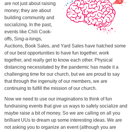
Mail To:
are not just about raising
P. O. Box 5545
money; they are about
Huntsville, AL 35814
building community and
socializing. In the past,
(256) 534-0508
events like Chili Cook-
uuch@uuch.org
offs, Sing-a-longs,
Auctions, Book Sales, and Yard Sales have hatched some
of our best opportunities to have fun together, work
together, and really get to know each other. Physical
distancing necessitated by the pandemic has made it a
challenging time for our church, but we are proud to say
that through the ingenuity of our members, we are
continuing to fulfill the mission of our church.
Now we need to use our imaginations to think of fun
fundraising events that give us ways to safely socialize and
maybe raise a bit of money. So we are calling on all you
brilliant UUs to dream up some interesting ideas. We are
not asking you to organize an event (although you are