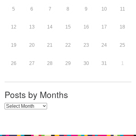
5
6
7
8
9
10
11
12
13
14
15
16
17
18
19
20
21
22
23
24
25
26
27
28
29
30
31
1
Posts by Months
Posts by Months