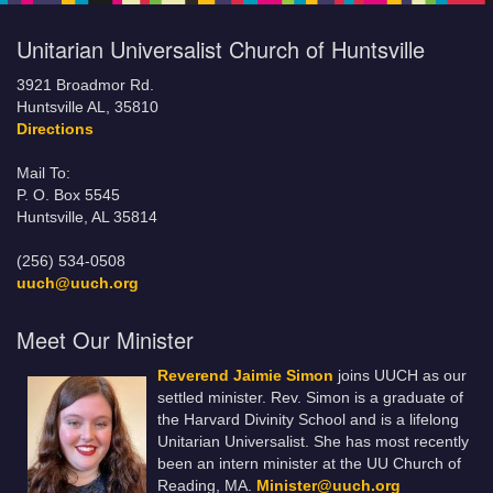
Unitarian Universalist Church of Huntsville
3921 Broadmor Rd.
Huntsville AL, 35810
Directions
Mail To:
P. O. Box 5545
Huntsville, AL 35814
(256) 534-0508
uuch@uuch.org
Meet Our Minister
Reverend Jaimie Simon
joins UUCH as our
settled minister. Rev. Simon is a graduate of
the Harvard Divinity School and is a lifelong
Unitarian Universalist. She has most recently
been an intern minister at the UU Church of
Reading, MA.
Minister@uuch.org