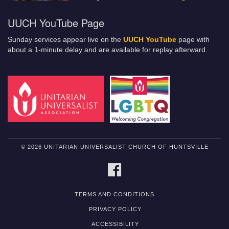
UUCH YouTube Page
Sunday services appear live on the
UUCH YouTube
page with
about a 1-minute delay and are available for replay afterward.
© 2026 UNITARIAN UNIVERSALIST CHURCH OF HUNTSVILLE
FACEBOOK
TERMS AND CONDITIONS
PRIVACY POLICY
ACCESSIBILITY