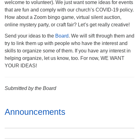
welcome to volunteer). We just want some ideas for events
that are fun and comply with our church’s COVID-19 policy.
How about a Zoom bingo game, virtual silent auction,
online mystery party, or craft fair? Let’s get really creative!
Send your ideas to the
Board
. We will sift through them and
try to link them up with people who have the interest and
skills to organize some of them. If you have any interest in
helping organize, let us know, too. For now, WE WANT
YOUR IDEAS!
Submitted by the Board
Section
Announcements
Navigation