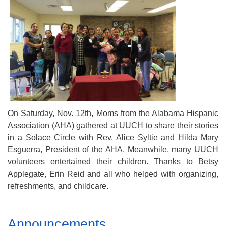
Mail To:
P. O. Box 5545
Huntsville, AL 35814
(256) 534-0508
uuch@uuch.org
On Saturday, Nov. 12th, Moms from the Alabama Hispanic
Association (AHA) gathered at UUCH to share their stories
in a Solace Circle with Rev. Alice Syltie and Hilda Mary
Esguerra, President of the AHA. Meanwhile, many UUCH
volunteers entertained their children. Thanks to Betsy
Applegate, Erin Reid and all who helped with organizing,
refreshments, and childcare.
Section
Announcements