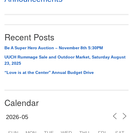
Navigation
Recent Posts
Be A Super Hero Auction – November 8th 5:30PM
UUCH Rummage Sale and Outdoor Market, Saturday August
23, 2025
“Love is at the Center” Annual Budget Drive
Calendar