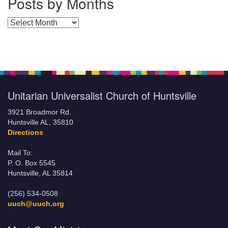
Posts by Months
Posts by Months
Unitarian Universalist Church of Huntsville
3921 Broadmor Rd.
Huntsville AL, 35810
Directions
Mail To:
P. O. Box 5545
Huntsville, AL 35814
(256) 534-0508
uuch@uuch.org