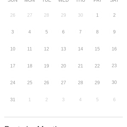
SUN
MON
TUE
WED
THU
FRI
SAT
26
27
28
29
30
1
2
3
4
5
6
7
8
9
10
11
12
13
14
15
16
23
17
18
19
20
21
22
30
24
25
26
27
28
29
31
1
2
3
4
5
6