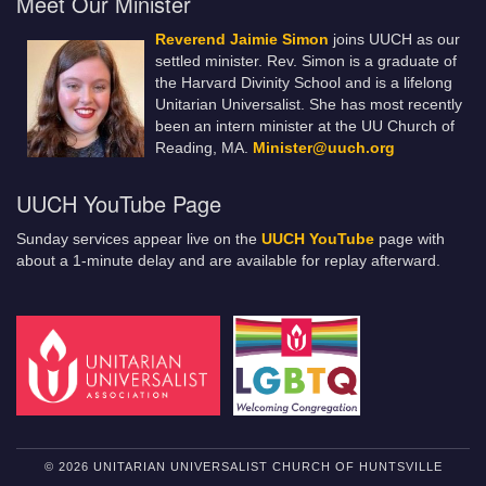
Meet Our Minister
Reverend Jaimie Simon
joins UUCH as our
settled minister. Rev. Simon is a graduate of
the Harvard Divinity School and is a lifelong
Unitarian Universalist. She has most recently
been an intern minister at the UU Church of
Reading, MA.
Minister@uuch.org
UUCH YouTube Page
Sunday services appear live on the
UUCH YouTube
page with
about a 1-minute delay and are available for replay afterward.
© 2026 UNITARIAN UNIVERSALIST CHURCH OF HUNTSVILLE