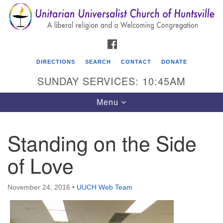
Search
Google
Search
for:
Map
FACEBOOK
DIRECTIONS
SEARCH
CONTACT
DONATE
SUNDAY SERVICES: 10:45AM
Toggle
Menu
navigation
Standing on the Side
Unitarian Universalist Church of Huntsville
of Love
3921 Broadmor Rd.
Huntsville AL, 35810
Directions
November 24, 2016
•
UUCH Web Team