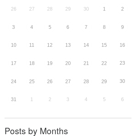
26
27
28
29
30
1
2
3
4
5
6
7
8
9
10
11
12
13
14
15
16
23
17
18
19
20
21
22
30
24
25
26
27
28
29
31
1
2
3
4
5
6
Posts by Months