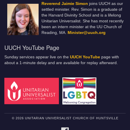
Reverend Jaimie Simon
joins UUCH as our
settled minister. Rev. Simon is a graduate of
the Harvard Divinity School and is a lifelong
Unitarian Universalist. She has most recently
been an intern minister at the UU Church of
Reading, MA.
Minister@uuch.org
UUCH YouTube Page
Sunday services appear live on the
UUCH YouTube
page with
about a 1-minute delay and are available for replay afterward.
© 2026 UNITARIAN UNIVERSALIST CHURCH OF HUNTSVILLE
FACEBOOK