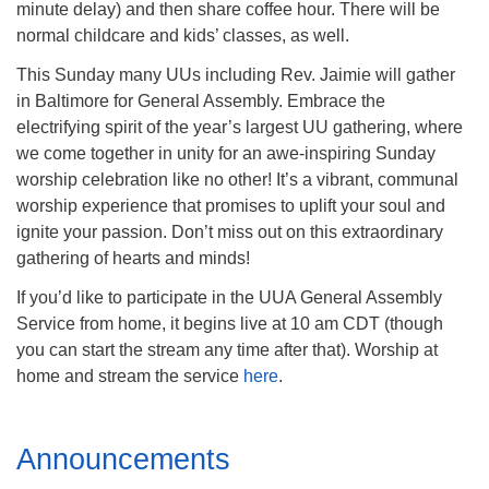
minute delay) and then share coffee hour. There will be
Mail To:
normal childcare and kids’ classes, as well.
P. O. Box 5545
Huntsville, AL 35814
This Sunday many UUs including Rev. Jaimie will gather
in Baltimore for General Assembly. Embrace the
(256) 534-0508
electrifying spirit of the year’s largest UU gathering, where
uuch@uuch.org
we come together in unity for an awe-inspiring Sunday
worship celebration like no other! It’s a vibrant, communal
worship experience that promises to uplift your soul and
ignite your passion. Don’t miss out on this extraordinary
gathering of hearts and minds!
If you’d like to participate in the UUA General Assembly
Service from home, it begins live at 10 am CDT (though
you can start the stream any time after that). Worship at
home and stream the service
here
.
Section
Announcements
Navigation