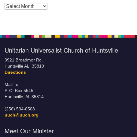
Posts by Months
Unitarian Universalist Church of Huntsville
3921 Broadmor Rd.
Huntsville AL, 35810
Directions
Mail To:
P. O. Box 5545
Huntsville, AL 35814
(256) 534-0508
uuch@uuch.org
Meet Our Minister