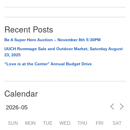
Recent Posts
Be A Super Hero Auction – November 8th 5:30PM
UUCH Rummage Sale and Outdoor Market, Saturday August
23, 2025
“Love is at the Center” Annual Budget Drive
Calendar
SUN
MON
TUE
WED
THU
FRI
SAT