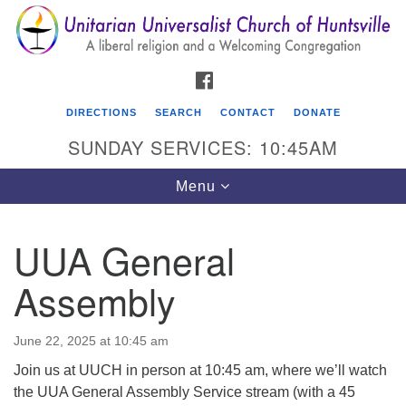
Search
Google
Search
for:
Map
FACEBOOK
DIRECTIONS
SEARCH
CONTACT
DONATE
SUNDAY SERVICES: 10:45AM
Toggle
Menu
navigation
UUA General
Unitarian Universalist Church of Huntsville
Assembly
3921 Broadmor Rd.
Huntsville AL, 35810
Directions
June 22, 2025 at 10:45 am
Join us at UUCH in person at 10:45 am, where we’ll watch
the UUA General Assembly Service stream (with a 45