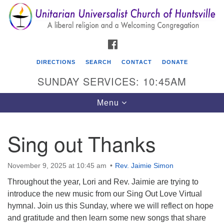
Search
Google
Search
for:
Map
FACEBOOK
DIRECTIONS
SEARCH
CONTACT
DONATE
SUNDAY SERVICES: 10:45AM
Toggle
Menu
navigation
Sing out Thanks
Unitarian Universalist Church of Huntsville
3921 Broadmor Rd.
November 9, 2025 at 10:45 am
Rev. Jaimie Simon
Huntsville AL, 35810
Throughout the year, Lori and Rev. Jaimie are trying to
Directions
introduce the new music from our Sing Out Love Virtual
hymnal. Join us this Sunday, where we will reflect on hope
and gratitude and then learn some new songs that share