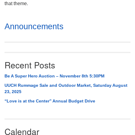
Mail To:
that theme.
P. O. Box 5545
Huntsville, AL 35814
Section
Announcements
Navigation
(256) 534-0508
uuch@uuch.org
Recent Posts
Be A Super Hero Auction – November 8th 5:30PM
UUCH Rummage Sale and Outdoor Market, Saturday August
23, 2025
“Love is at the Center” Annual Budget Drive
Calendar