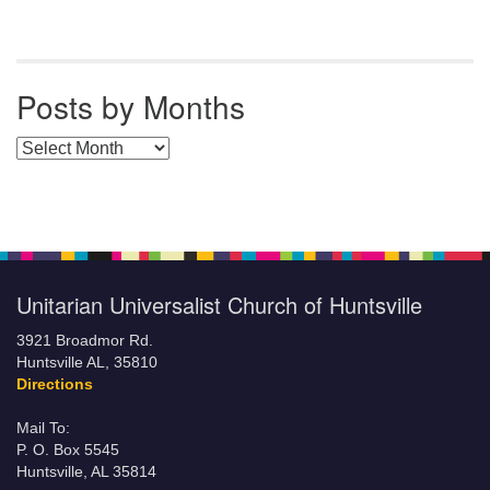
Posts by Months
Posts by Months
Unitarian Universalist Church of Huntsville
3921 Broadmor Rd.
Huntsville AL, 35810
Directions
Mail To:
P. O. Box 5545
Huntsville, AL 35814