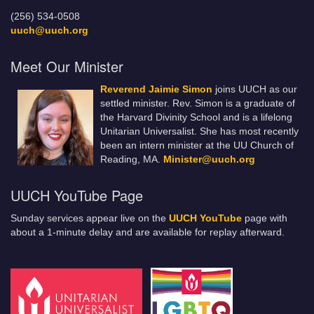
(256) 534-0508
uuch@uuch.org
Meet Our Minister
Reverend Jaimie Simon
joins UUCH as our
settled minister. Rev. Simon is a graduate of
the Harvard Divinity School and is a lifelong
Unitarian Universalist. She has most recently
been an intern minister at the UU Church of
Reading, MA.
Minister@uuch.org
UUCH YouTube Page
Sunday services appear live on the
UUCH YouTube
page with
about a 1-minute delay and are available for replay afterward.