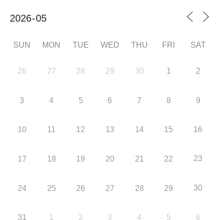
SUN
MON
TUE
WED
THU
FRI
SAT
26
27
28
29
30
1
2
3
4
5
6
7
8
9
10
11
12
13
14
15
16
23
17
18
19
20
21
22
30
24
25
26
27
28
29
31
1
2
3
4
5
6