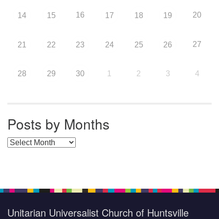
16
20
14
15
17
18
19
27
21
22
23
24
25
26
28
29
30
1
2
3
4
Posts by Months
Posts by Months
Unitarian Universalist Church of Huntsville