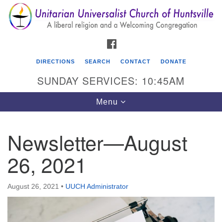
Search
Google
Search
for:
Map
FACEBOOK
DIRECTIONS
SEARCH
CONTACT
DONATE
SUNDAY SERVICES: 10:45AM
Toggle
Menu
navigation
Newsletter—August
Unitarian Universalist Church of Huntsville
26, 2021
3921 Broadmor Rd.
Huntsville AL, 35810
Directions
August 26, 2021
•
UUCH Administrator