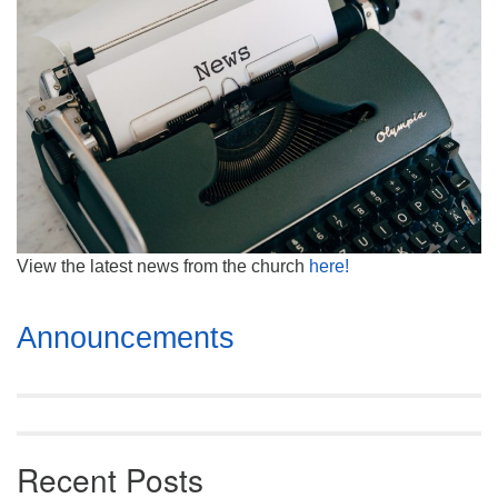
Mail To:
P. O. Box 5545
Huntsville, AL 35814
(256) 534-0508
uuch@uuch.org
View the latest news from the church
here!
Section
Announcements
Navigation
Recent Posts