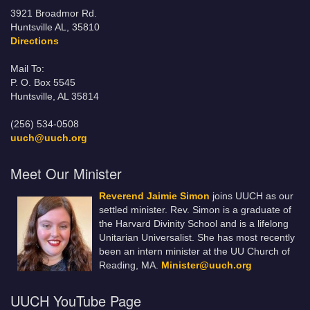
3921 Broadmor Rd.
Huntsville AL, 35810
Directions
Mail To:
P. O. Box 5545
Huntsville, AL 35814
(256) 534-0508
uuch@uuch.org
Meet Our Minister
Reverend Jaimie Simon
joins UUCH as our
settled minister. Rev. Simon is a graduate of
the Harvard Divinity School and is a lifelong
Unitarian Universalist. She has most recently
been an intern minister at the UU Church of
Reading, MA.
Minister@uuch.org
UUCH YouTube Page