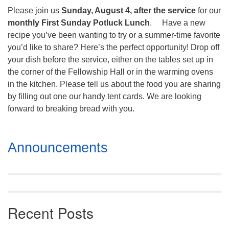
Mail To:
Please join us
Sunday, August 4, after the service
for our
P. O. Box 5545
monthly First Sunday Potluck Lunch
. Have a new
Huntsville, AL 35814
recipe you’ve been wanting to try or a summer-time favorite
you’d like to share? Here’s the perfect opportunity! Drop off
(256) 534-0508
your dish before the service, either on the tables set up in
uuch@uuch.org
the corner of the Fellowship Hall or in the warming ovens
in the kitchen. Please tell us about the food you are sharing
by filling out one our handy tent cards. We are looking
forward to breaking bread with you.
Section
Announcements
Navigation
Recent Posts