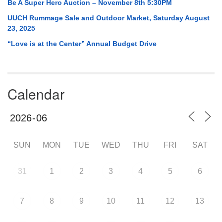
Be A Super Hero Auction – November 8th 5:30PM
UUCH Rummage Sale and Outdoor Market, Saturday August
23, 2025
“Love is at the Center” Annual Budget Drive
Calendar
SUN
MON
TUE
WED
THU
FRI
SAT
31
1
2
3
4
5
6
7
8
9
10
11
12
13