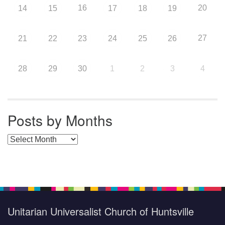
16
20
14
15
17
18
19
27
21
22
23
24
25
26
28
29
30
1
2
3
4
Posts by Months
Posts by Months
Unitarian Universalist Church of Huntsville