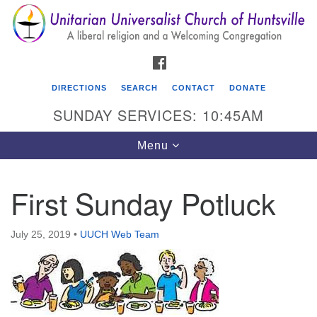
Search
Google
Search
for:
Map
FACEBOOK
DIRECTIONS
SEARCH
CONTACT
DONATE
SUNDAY SERVICES: 10:45AM
Toggle
Menu
navigation
First Sunday Potluck
Unitarian Universalist Church of Huntsville
3921 Broadmor Rd.
July 25, 2019
•
UUCH Web Team
Huntsville AL, 35810
Directions