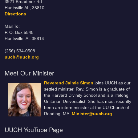
3921 Broadmor Rd.
Huntsville AL, 35810
Directions
Mail To:
P. O. Box 5545
Huntsville, AL 35814
(256) 534-0508
uuch@uuch.org
Meet Our Minister
Reverend Jaimie Simon
joins UUCH as our
settled minister. Rev. Simon is a graduate of
the Harvard Divinity School and is a lifelong
Unitarian Universalist. She has most recently
been an intern minister at the UU Church of
Reading, MA.
Minister@uuch.org
UUCH YouTube Page