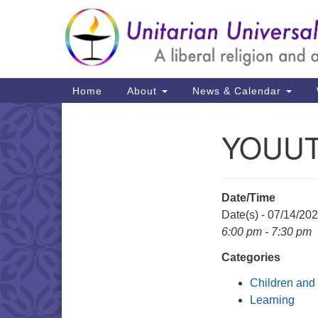
Google
Map
Main
Home
About
News & Calendar
Navigation
YOUU
Section
Navigation
Date/Time
Date(s) - 07/14/20
6:00 pm - 7:30 pm
Categories
Children and
Learning