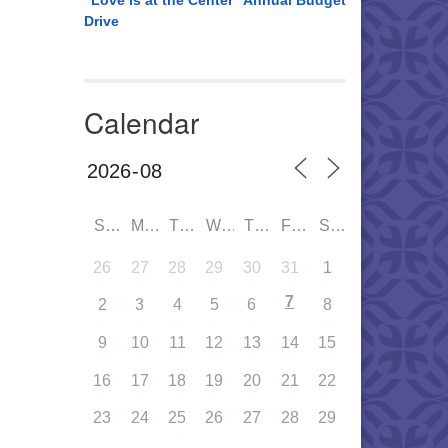
“Love is at the Center” Annual Budget
Drive
Calendar
SUN
MON
TUE
WED
THU
FRI
SAT
26
27
28
29
30
31
1
7
2
3
4
5
6
8
9
10
11
12
13
14
15
16
17
18
19
20
21
22
23
24
25
26
27
28
29