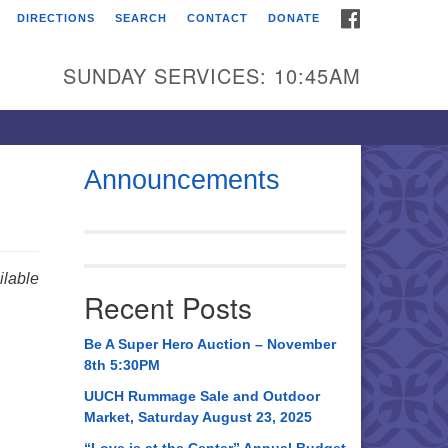
FACEBOOK
DIRECTIONS
SEARCH
CONTACT
DONATE
itarian Universalist
urch of Huntsville
SUNDAY SERVICES: 10:45AM
21 Broadmor Rd.
ntsville AL, 35810
rections
Announcements
il To:
 O. Box 5545
ntsville, AL 35814
lable
Recent Posts
56) 534-0508
ch@uuch.org
Be A Super Hero Auction – November
8th 5:30PM
UUCH Rummage Sale and Outdoor
Market, Saturday August 23, 2025