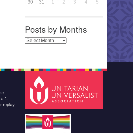
30
31
1
2
3
4
5
Posts by Months
Posts by Months
he
 a 1-
r replay