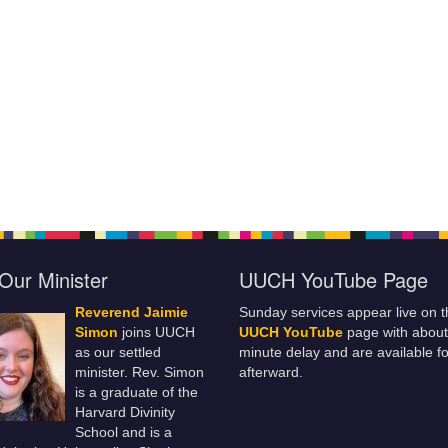
Our Minister
UUCH YouTube Page
Reverend Jaimie
Sunday services appear live on t
Simon
joins UUCH
UUCH YouTube
page with about
as our settled
minute delay and are available fo
minister. Rev. Simon
afterward.
is a graduate of the
Harvard Divinity
School and is a