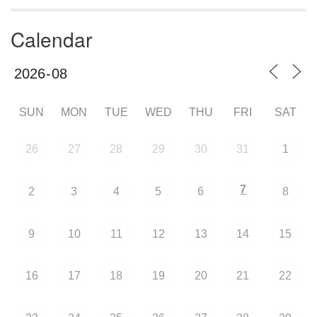
Calendar
SUN
MON
TUE
WED
THU
FRI
SAT
26
27
28
29
30
31
1
7
2
3
4
5
6
8
9
10
11
12
13
14
15
16
17
18
19
20
21
22