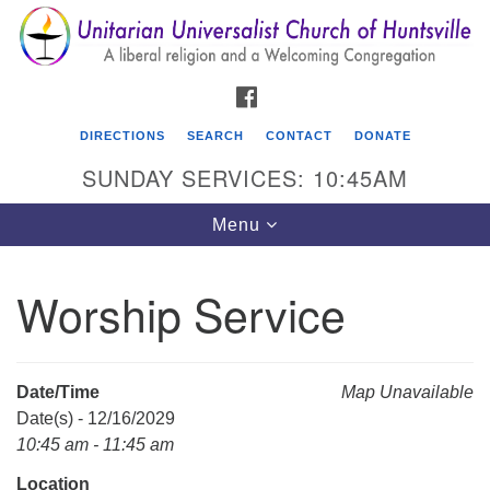
Search
Google
Search
for:
Map
FACEBOOK
DIRECTIONS
SEARCH
CONTACT
DONATE
SUNDAY SERVICES: 10:45AM
Toggle
Menu
navigation
Worship Service
Unitarian Universalist Church of Huntsville
3921 Broadmor Rd.
Huntsville AL, 35810
Date/Time
Map Unavailable
Directions
Date(s) - 12/16/2029
10:45 am - 11:45 am
Location