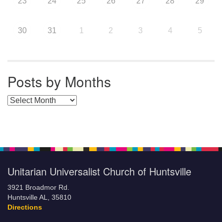
23
24
25
26
27
28
29
30
31
1
2
3
4
5
Posts by Months
Posts by Months
Unitarian Universalist Church of Huntsville
3921 Broadmor Rd.
Huntsville AL, 35810
Directions