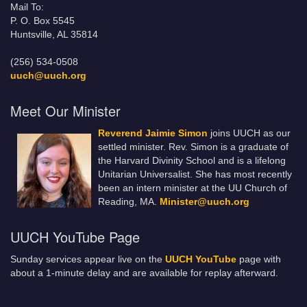
Mail To:
P. O. Box 5545
Huntsville, AL 35814
(256) 534-0508
uuch@uuch.org
Meet Our Minister
Reverend Jaimie Simon
joins UUCH as our
settled minister. Rev. Simon is a graduate of
the Harvard Divinity School and is a lifelong
Unitarian Universalist. She has most recently
been an intern minister at the UU Church of
Reading, MA.
Minister@uuch.org
UUCH YouTube Page
Sunday services appear live on the
UUCH YouTube
page with
about a 1-minute delay and are available for replay afterward.