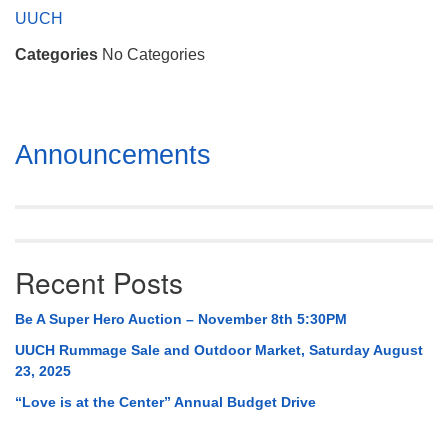
Mail To:
UUCH
P. O. Box 5545
Categories
No Categories
Huntsville, AL 35814
(256) 534-0508
uuch@uuch.org
Section
Announcements
Navigation
Recent Posts
Be A Super Hero Auction – November 8th 5:30PM
UUCH Rummage Sale and Outdoor Market, Saturday August
23, 2025
“Love is at the Center” Annual Budget Drive