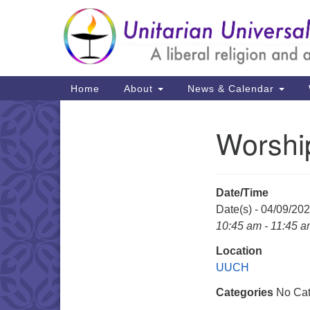
Google
Map
Main
Home
About
News & Calendar
Navigation
Worshi
Section
Navigation
Date/Time
Date(s) - 04/09/20
10:45 am - 11:45 
Location
UUCH
Categories
No Cat