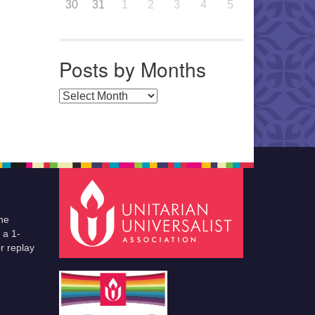
30
31
1
2
3
4
5
Posts by Months
Posts by Months
he
 a 1-
r replay