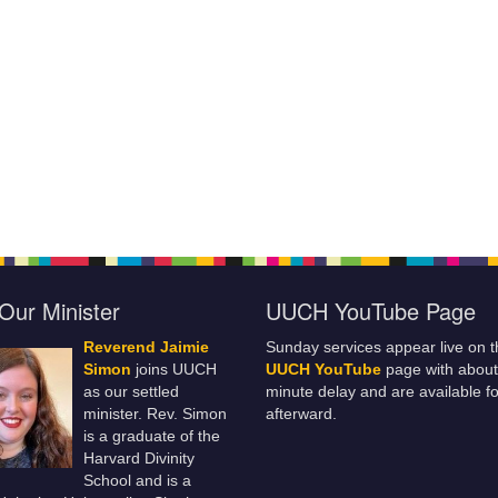
Our Minister
UUCH YouTube Page
Reverend Jaimie
Sunday services appear live on t
Simon
joins UUCH
UUCH YouTube
page with about
as our settled
minute delay and are available fo
minister. Rev. Simon
afterward.
is a graduate of the
Harvard Divinity
School and is a