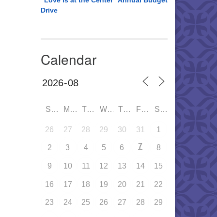
“Love is at the Center” Annual Budget
Drive
Calendar
SUN
MON
TUE
WED
THU
FRI
SAT
26
27
28
29
30
31
1
7
2
3
4
5
6
8
9
10
11
12
13
14
15
16
17
18
19
20
21
22
23
24
25
26
27
28
29