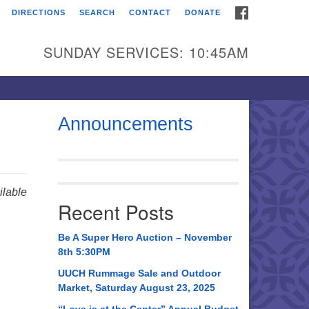
FACEBOOK
DIRECTIONS
SEARCH
CONTACT
DONATE
itarian Universalist
urch of Huntsville
SUNDAY SERVICES: 10:45AM
21 Broadmor Rd.
ntsville AL, 35810
rections
Announcements
il To:
 O. Box 5545
ntsville, AL 35814
lable
Recent Posts
56) 534-0508
ch@uuch.org
Be A Super Hero Auction – November
8th 5:30PM
UUCH Rummage Sale and Outdoor
Market, Saturday August 23, 2025