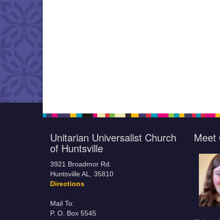
Unitarian Universalist Church
Meet 
of Huntsville
3921 Broadmor Rd.
Huntsville AL, 35810
Directions
Mail To:
P. O. Box 5545