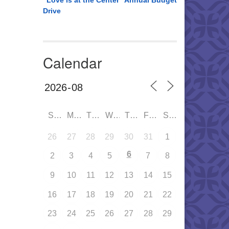
“Love is at the Center” Annual Budget
Drive
Calendar
SUN
MON
TUE
WED
THU
FRI
SAT
26
27
28
29
30
31
1
6
2
3
4
5
7
8
9
10
11
12
13
14
15
16
17
18
19
20
21
22
23
24
25
26
27
28
29