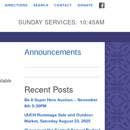
FACEBOOK
DIRECTIONS
SEARCH
CONTACT
DONATE
itarian Universalist
urch of Huntsville
SUNDAY SERVICES: 10:45AM
21 Broadmor Rd.
ntsville AL, 35810
rections
Announcements
il To:
 O. Box 5545
ntsville, AL 35814
lable
Recent Posts
56) 534-0508
ch@uuch.org
Be A Super Hero Auction – November
8th 5:30PM
UUCH Rummage Sale and Outdoor
Market, Saturday August 23, 2025