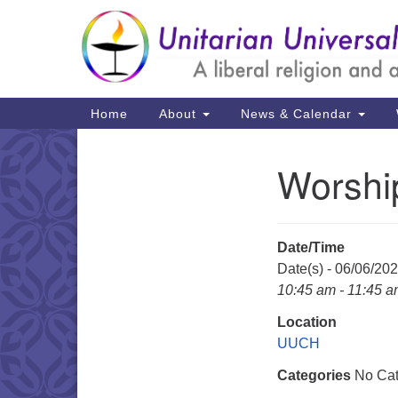
Google
Map
Main
Home
About
News & Calendar
Navigation
Worshi
Section
Navigation
Date/Time
Date(s) - 06/06/20
10:45 am - 11:45 
Location
UUCH
Categories
No Cat