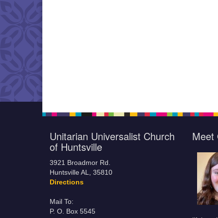
Unitarian Universalist Church
Meet 
of Huntsville
3921 Broadmor Rd.
Huntsville AL, 35810
Directions
Mail To:
P. O. Box 5545