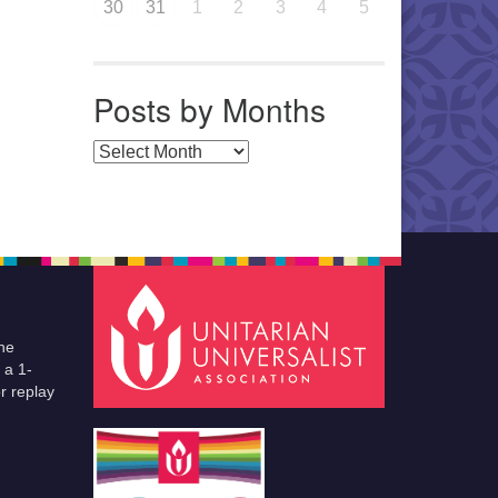
30
31
1
2
3
4
5
Posts by Months
Posts by Months
he
 a 1-
r replay