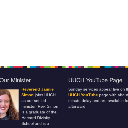
Our Minister
UUCH YouTube Page
Reverend Jaimie
Sunday services appear live on t
Simon
joins UUCH
UUCH YouTube
page with about
as our settled
minute delay and are available fo
minister. Rev. Simon
afterward.
is a graduate of the
Harvard Divinity
School and is a