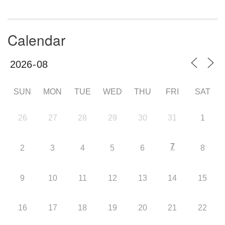
Calendar
SUN
MON
TUE
WED
THU
FRI
SAT
26
27
28
29
30
31
1
7
2
3
4
5
6
8
9
10
11
12
13
14
15
16
17
18
19
20
21
22