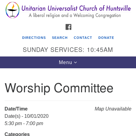
Search
Google
Search
for:
Map
FACEBOOK
DIRECTIONS
SEARCH
CONTACT
DONATE
SUNDAY SERVICES: 10:45AM
Toggle
Menu
navigation
Worship Committee
Unitarian Universalist Church of Huntsville
3921 Broadmor Rd.
Huntsville AL, 35810
Date/Time
Map Unavailable
Directions
Date(s) - 10/01/2020
5:30 pm - 7:00 pm
Categories