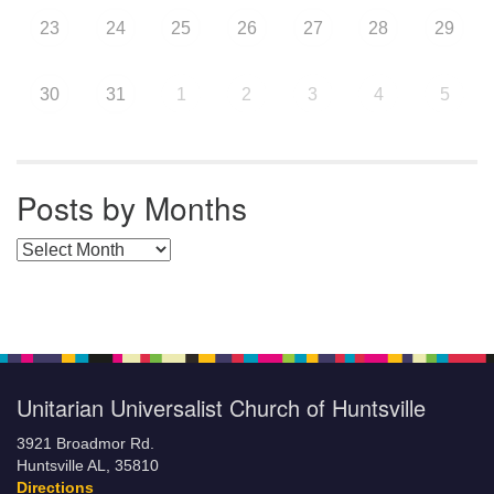
23
24
25
26
27
28
29
30
31
1
2
3
4
5
Posts by Months
Posts by Months
Unitarian Universalist Church of Huntsville
3921 Broadmor Rd.
Huntsville AL, 35810
Directions