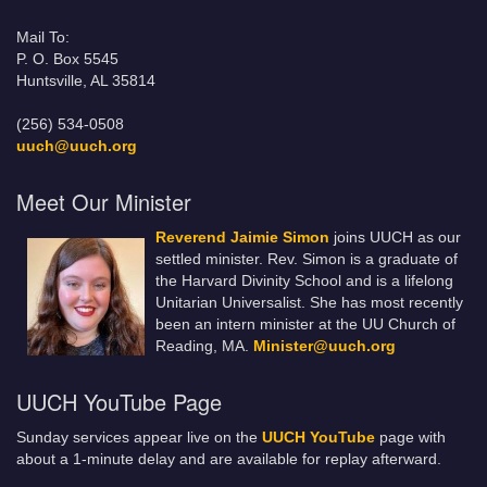
Mail To:
P. O. Box 5545
Huntsville, AL 35814
(256) 534-0508
uuch@uuch.org
Meet Our Minister
Reverend Jaimie Simon
joins UUCH as our
settled minister. Rev. Simon is a graduate of
the Harvard Divinity School and is a lifelong
Unitarian Universalist. She has most recently
been an intern minister at the UU Church of
Reading, MA.
Minister@uuch.org
UUCH YouTube Page
Sunday services appear live on the
UUCH YouTube
page with
about a 1-minute delay and are available for replay afterward.