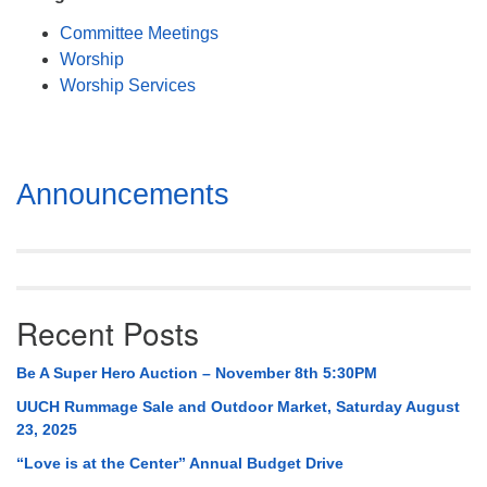
Mail To:
Committee Meetings
P. O. Box 5545
Worship
Huntsville, AL 35814
Worship Services
(256) 534-0508
uuch@uuch.org
Section
Announcements
Navigation
Recent Posts
Be A Super Hero Auction – November 8th 5:30PM
UUCH Rummage Sale and Outdoor Market, Saturday August
23, 2025
“Love is at the Center” Annual Budget Drive