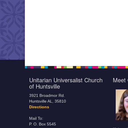
Unitarian Universalist Church
Meet 
of Huntsville
3921 Broadmor Rd.
Huntsville AL, 35810
Directions
Mail To:
P. O. Box 5545