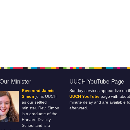
Our Minister
UUCH YouTube Page
Reverend Jaimie
Sunday services appear live on t
Simon
joins UUCH
UUCH YouTube
page with about
as our settled
minute delay and are available fo
minister. Rev. Simon
afterward.
is a graduate of the
Harvard Divinity
School and is a