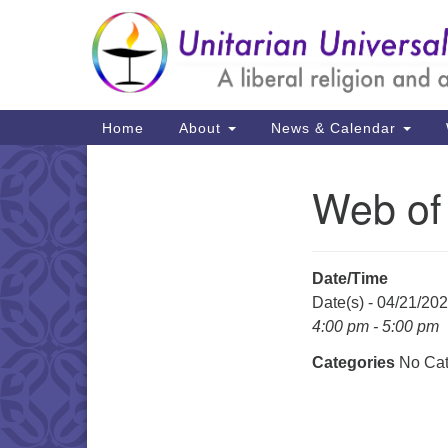
Google
Map
Main
Home
About
News & Calendar
Navigation
Web of
Section
Navigation
Date/Time
Date(s) - 04/21/20
4:00 pm - 5:00 pm
Categories
No Cat