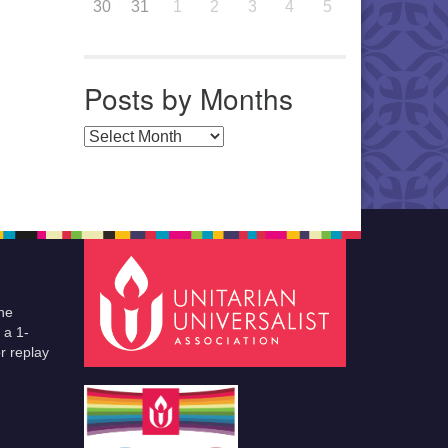
30
31
1
2
3
4
5
Posts by Months
Posts by Months
he
 a 1-
r replay