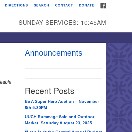
FACEBOOK
DIRECTIONS
SEARCH
CONTACT
DONATE
itarian Universalist
urch of Huntsville
SUNDAY SERVICES: 10:45AM
21 Broadmor Rd.
ntsville AL, 35810
rections
Announcements
il To:
 O. Box 5545
ntsville, AL 35814
lable
Recent Posts
56) 534-0508
ch@uuch.org
Be A Super Hero Auction – November
8th 5:30PM
UUCH Rummage Sale and Outdoor
Market, Saturday August 23, 2025