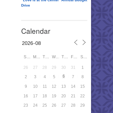
“Love is at the Center” Annual Budget
Drive
Calendar
SUN
MON
TUE
WED
THU
FRI
SAT
26
27
28
29
30
31
1
6
2
3
4
5
7
8
9
10
11
12
13
14
15
16
17
18
19
20
21
22
23
24
25
26
27
28
29