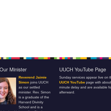
Our Minister
UUCH YouTube Page
Reverend Jaimie
Sunday services appear live on t
Simon
joins UUCH
UUCH YouTube
page with about
as our settled
minute delay and are available fo
minister. Rev. Simon
afterward.
is a graduate of the
Harvard Divinity
School and is a