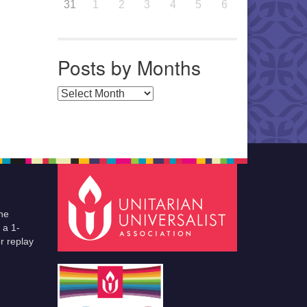
31
1
2
3
4
5
6
Posts by Months
Posts by Months
he
 a 1-
r replay