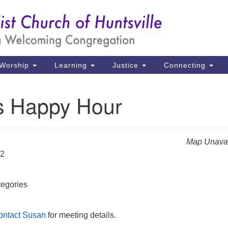
Un
Search
Search
Ch
for:
39
Hu
Worship
Learning
Justice
Connecting
Di
s Happy Hour
Ma
P.
Hu
Map Unavai
22
(2
uu
egories
ontact Susan
for meeting details.