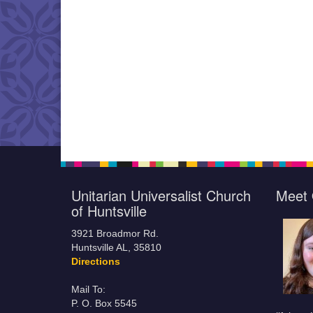
Unitarian Universalist Church
Meet 
of Huntsville
3921 Broadmor Rd.
Huntsville AL, 35810
Directions
Mail To:
P. O. Box 5545