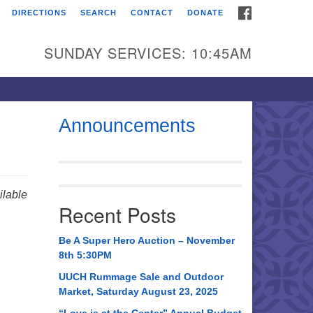
FACEBOOK
DIRECTIONS
SEARCH
CONTACT
DONATE
itarian Universalist
urch of Huntsville
SUNDAY SERVICES: 10:45AM
21 Broadmor Rd.
ntsville AL, 35810
rections
Announcements
il To:
 O. Box 5545
ntsville, AL 35814
lable
Recent Posts
56) 534-0508
ch@uuch.org
Be A Super Hero Auction – November
8th 5:30PM
UUCH Rummage Sale and Outdoor
Market, Saturday August 23, 2025