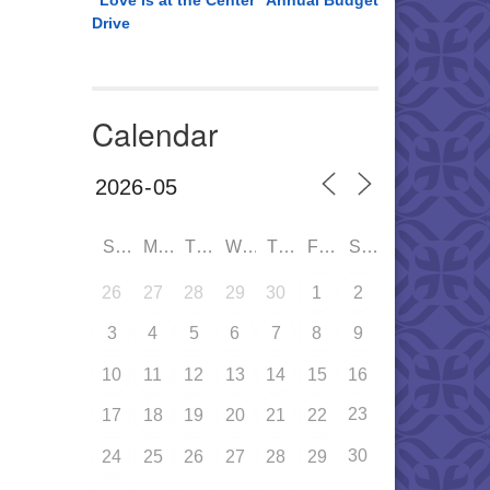
“Love is at the Center” Annual Budget
Drive
Calendar
SUN
MON
TUE
WED
THU
FRI
SAT
26
27
28
29
30
1
2
3
4
5
6
7
8
9
10
11
12
13
14
15
16
23
17
18
19
20
21
22
30
24
25
26
27
28
29