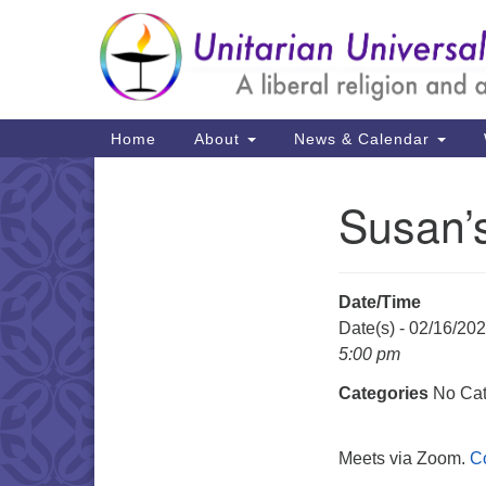
Google
Map
Main
Home
About
News & Calendar
Navigation
Susan’
Section
Navigation
Date/Time
Date(s) - 02/16/20
5:00 pm
Categories
No Cat
Meets via Zoom.
C