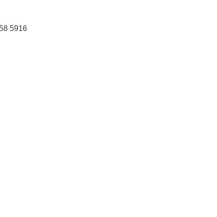
458 5916