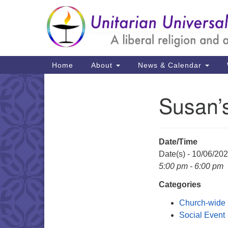
Google
Map
Main
Home
About
News & Calendar
Navigation
Susan’
Section
Navigation
Date/Time
Date(s) - 10/06/20
5:00 pm - 6:00 pm
Categories
Church-wide
Social Event