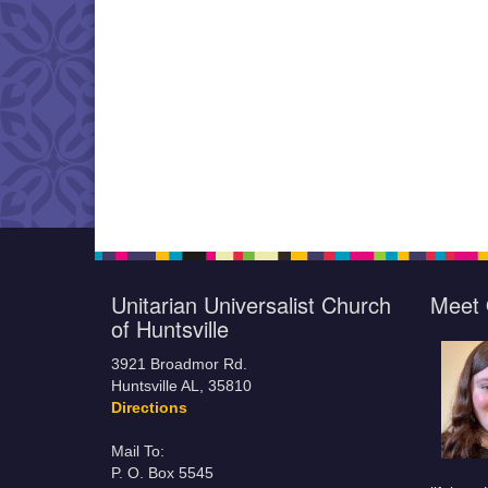
Unitarian Universalist Church
Meet 
of Huntsville
3921 Broadmor Rd.
Huntsville AL, 35810
Directions
Mail To:
P. O. Box 5545