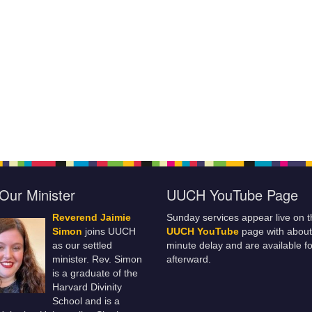
Our Minister
UUCH YouTube Page
Reverend Jaimie
Sunday services appear live on t
Simon
joins UUCH
UUCH YouTube
page with about
as our settled
minute delay and are available fo
minister. Rev. Simon
afterward.
is a graduate of the
Harvard Divinity
School and is a