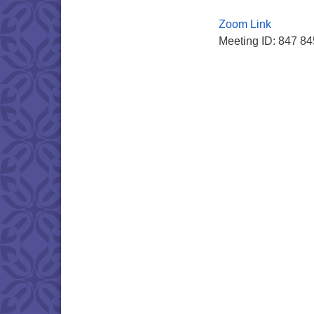
Zoom Link
Meeting ID: 847 8