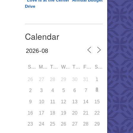
“Love is at the Center” Annual Budget
Drive
Calendar
SUN
MON
TUE
WED
THU
FRI
SAT
26
27
28
29
30
31
1
8
2
3
4
5
6
7
9
10
11
12
13
14
15
16
17
18
19
20
21
22
23
24
25
26
27
28
29