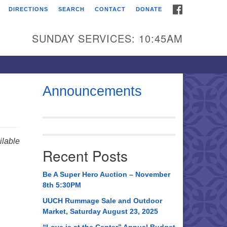
FACEBOOK
DIRECTIONS
SEARCH
CONTACT
DONATE
itarian Universalist
urch of Huntsville
SUNDAY SERVICES: 10:45AM
21 Broadmor Rd.
ntsville AL, 35810
rections
Announcements
il To:
 O. Box 5545
ntsville, AL 35814
lable
Recent Posts
56) 534-0508
ch@uuch.org
Be A Super Hero Auction – November
8th 5:30PM
UUCH Rummage Sale and Outdoor
Market, Saturday August 23, 2025