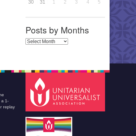
30
31
1
2
3
4
5
Posts by Months
Posts by Months
he
 a 1-
r replay