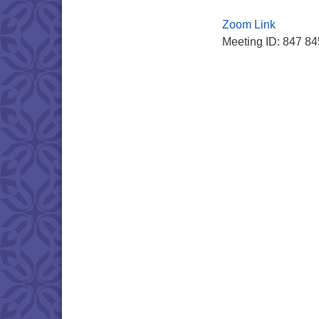
Zoom Link
Meeting ID: 847 8