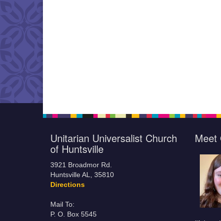
Unitarian Universalist Church
Meet 
of Huntsville
3921 Broadmor Rd.
Huntsville AL, 35810
Directions
Mail To:
P. O. Box 5545