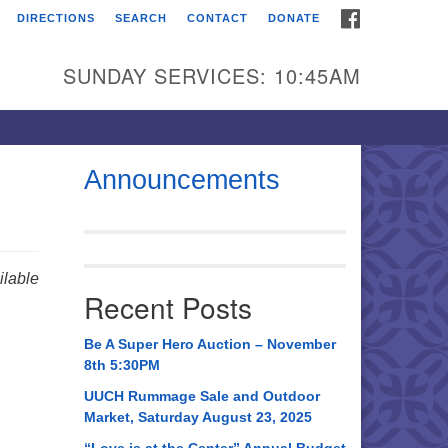
FACEBOOK
DIRECTIONS
SEARCH
CONTACT
DONATE
itarian Universalist
urch of Huntsville
SUNDAY SERVICES: 10:45AM
21 Broadmor Rd.
ntsville AL, 35810
rections
Announcements
il To:
 O. Box 5545
ntsville, AL 35814
lable
Recent Posts
56) 534-0508
ch@uuch.org
Be A Super Hero Auction – November
8th 5:30PM
UUCH Rummage Sale and Outdoor
Market, Saturday August 23, 2025