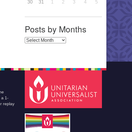
30
31
1
2
3
4
5
Posts by Months
Posts by Months
he
 a 1-
r replay