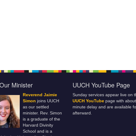
Our Minister
UUCH YouTube Page
Reverend Jaimie
Sunday services appear live on t
Simon
joins UUCH
UUCH YouTube
page with about
as our settled
minute delay and are available fo
minister. Rev. Simon
afterward.
is a graduate of the
Harvard Divinity
School and is a