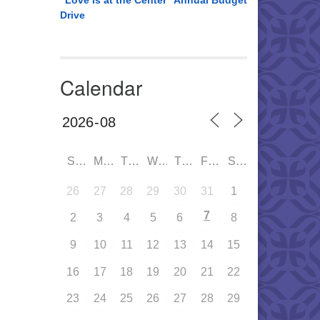
“Love is at the Center” Annual Budget
Drive
Calendar
SUN
MON
TUE
WED
THU
FRI
SAT
26
27
28
29
30
31
1
7
2
3
4
5
6
8
9
10
11
12
13
14
15
16
17
18
19
20
21
22
23
24
25
26
27
28
29