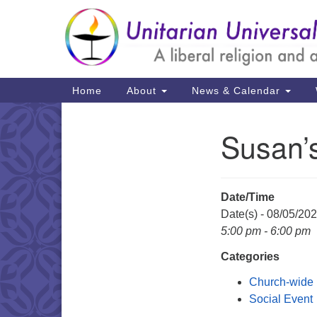
Google
Map
Main
Home
About
News & Calendar
Navigation
Susan’
Section
Navigation
Date/Time
Date(s) - 08/05/20
5:00 pm - 6:00 pm
Categories
Church-wide
Social Event