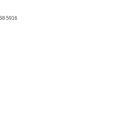
458 5916