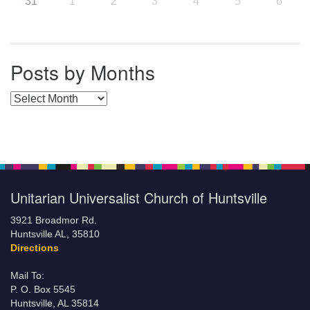
31
1
2
3
4
5
6
Posts by Months
Posts by Months
Unitarian Universalist Church of Huntsville
3921 Broadmor Rd.
Huntsville AL, 35810
Directions
Mail To:
P. O. Box 5545
Huntsville, AL 35814