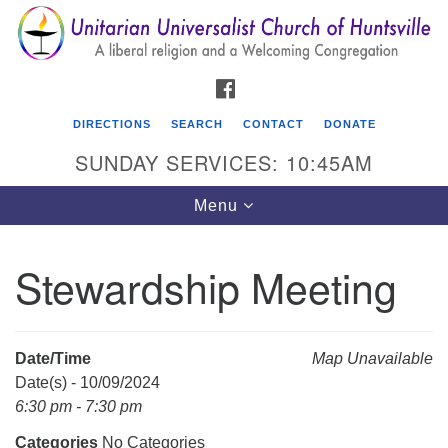
Search
Google
Search
for:
Map
FACEBOOK
DIRECTIONS
SEARCH
CONTACT
DONATE
SUNDAY SERVICES: 10:45AM
Toggle
Menu
navigation
Stewardship Meeting
Unitarian Universalist Church of Huntsville
3921 Broadmor Rd.
Huntsville AL, 35810
Date/Time
Map Unavailable
Directions
Date(s) - 10/09/2024
6:30 pm - 7:30 pm
Categories
No Categories