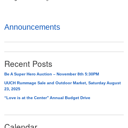
Mail To:
P. O. Box 5545
Huntsville, AL 35814
Section
Announcements
(256) 534-0508
Navigation
uuch@uuch.org
Recent Posts
Be A Super Hero Auction – November 8th 5:30PM
UUCH Rummage Sale and Outdoor Market, Saturday August
23, 2025
“Love is at the Center” Annual Budget Drive
Calendar