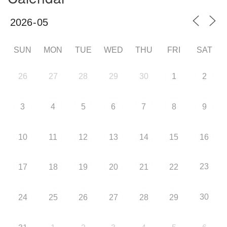
SUN
MON
TUE
WED
THU
FRI
SAT
26
27
28
29
30
1
2
3
4
5
6
7
8
9
10
11
12
13
14
15
16
23
17
18
19
20
21
22
30
24
25
26
27
28
29