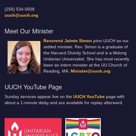
(256) 534-0508
uuch@uuch.org
Meet Our Minister
Reverend Jaimie Simon
joins UUCH as our
settled minister. Rev. Simon is a graduate of
the Harvard Divinity School and is a lifelong
Unitarian Universalist. She has most recently
been an intern minister at the UU Church of
Reading, MA.
Minister@uuch.org
UUCH YouTube Page
Sunday services appear live on the
UUCH YouTube
page with
about a 1-minute delay and are available for replay afterward.