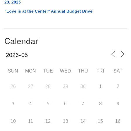
23, 2025
“Love is at the Center” Annual Budget Drive
Calendar
SUN
MON
TUE
WED
THU
FRI
SAT
26
27
28
29
30
1
2
3
4
5
6
7
8
9
10
11
12
13
14
15
16