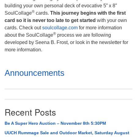
building your own personal deck of evocative 5” x 8”
®
SoulCollage
cards.
This journey begins with the first
card so it is never too late to get started
with your own
cards. Check out
soulcollage.com
for more information
®
about the SoulCollage
process we are following
developed by Seena B. Frost, or look in the newsletter for
more information.
Section
Announcements
Navigation
Recent Posts
Be A Super Hero Auction – November 8th 5:30PM
UUCH Rummage Sale and Outdoor Market, Saturday August