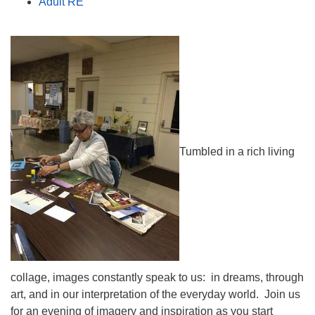
Adult RE
Tumbled in a rich living
collage, images constantly speak to us: in dreams, through
art, and in our interpretation of the everyday world. Join us
for an evening of imagery and inspiration as you start