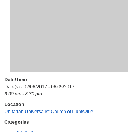
Mail To:
P. O. Box 5545
Huntsville, AL 35814
(256) 534-0508
uuch@uuch.org
Date/Time
Date(s) - 02/06/2017 - 06/05/2017
6:00 pm - 8:30 pm
Location
Unitarian Universalist Church of Huntsville
Categories