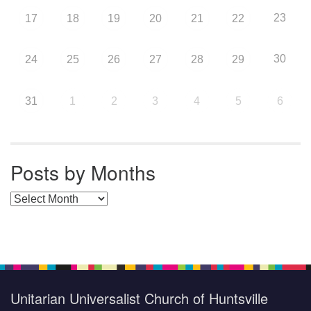
23
17
18
19
20
21
22
30
24
25
26
27
28
29
31
1
2
3
4
5
6
Posts by Months
Posts by Months
Unitarian Universalist Church of Huntsville