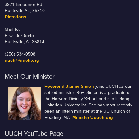
3921 Broadmor Rd.
Huntsville AL, 35810
Directions
Mail To:
P. O. Box 5545
Huntsville, AL 35814
(256) 534-0508
uuch@uuch.org
Meet Our Minister
Reverend Jaimie Simon
joins UUCH as our
settled minister. Rev. Simon is a graduate of
the Harvard Divinity School and is a lifelong
Unitarian Universalist. She has most recently
been an intern minister at the UU Church of
Reading, MA.
Minister@uuch.org
UUCH YouTube Page