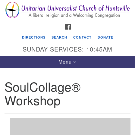
Search
Google
Search
for:
Map
FACEBOOK
DIRECTIONS
SEARCH
CONTACT
DONATE
SUNDAY SERVICES: 10:45AM
Toggle
Menu
navigation
SoulCollage®
Unitarian Universalist Church of Huntsville
Workshop
3921 Broadmor Rd.
Huntsville AL, 35810
Directions