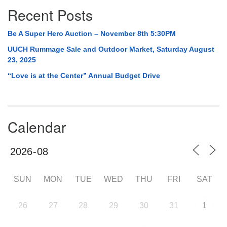
Recent Posts
Be A Super Hero Auction – November 8th 5:30PM
UUCH Rummage Sale and Outdoor Market, Saturday August
23, 2025
“Love is at the Center” Annual Budget Drive
Calendar
SUN
MON
TUE
WED
THU
FRI
SAT
26
27
28
29
30
31
1