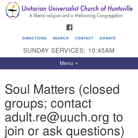
Search
Google
Search
for:
Map
FACEBOOK
DIRECTIONS
SEARCH
CONTACT
DONATE
SUNDAY SERVICES: 10:45AM
Toggle
Menu
navigation
Soul Matters (closed
Unitarian Universalist Church of Huntsville
groups; contact
3921 Broadmor Rd.
Huntsville AL, 35810
adult.re@uuch.org to
Directions
join or ask questions)