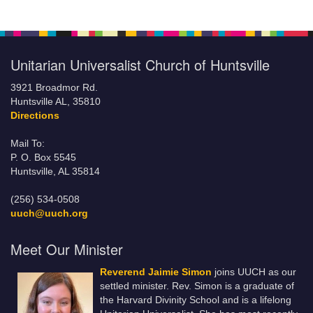
Unitarian Universalist Church of Huntsville
3921 Broadmor Rd.
Huntsville AL, 35810
Directions
Mail To:
P. O. Box 5545
Huntsville, AL 35814
(256) 534-0508
uuch@uuch.org
Meet Our Minister
Reverend Jaimie Simon
joins UUCH as our
settled minister. Rev. Simon is a graduate of
the Harvard Divinity School and is a lifelong