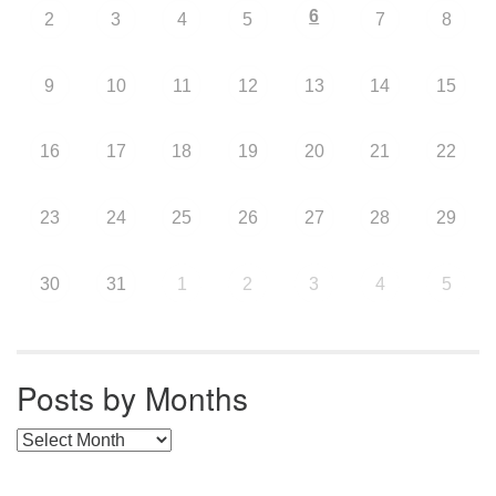
6
2
3
4
5
7
8
9
10
11
12
13
14
15
16
17
18
19
20
21
22
23
24
25
26
27
28
29
30
31
1
2
3
4
5
Posts by Months
Posts by Months