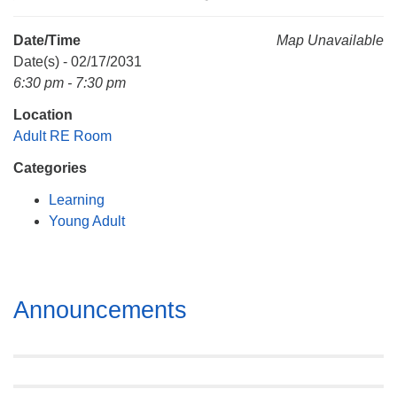
Mail To:
P. O. Box 5545
Date/Time
Map Unavailable
Huntsville, AL 35814
Date(s) - 02/17/2031
6:30 pm - 7:30 pm
(256) 534-0508
Location
uuch@uuch.org
Adult RE Room
Categories
Learning
Young Adult
Section
Announcements
Navigation