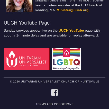
Unitarian Universalist. She has most recently
been an intern minister at the UU Church of
Reading, MA.
Minister@uuch.org
UUCH YouTube Page
Sunday services appear live on the
UUCH YouTube
page with
about a 1-minute delay and are available for replay afterward.
© 2026 UNITARIAN UNIVERSALIST CHURCH OF HUNTSVILLE
FACEBOOK
TERMS AND CONDITIONS