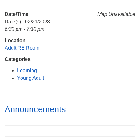
Mail To:
P. O. Box 5545
Date/Time
Map Unavailable
Huntsville, AL 35814
Date(s) - 02/21/2028
6:30 pm - 7:30 pm
(256) 534-0508
Location
uuch@uuch.org
Adult RE Room
Categories
Learning
Young Adult
Section
Announcements
Navigation