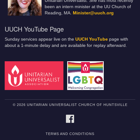
Unitarian Universalist. She has most recently
been an intern minister at the UU Church of
Reading, MA.
Minister@uuch.org
UUCH YouTube Page
Sunday services appear live on the
UUCH YouTube
page with
about a 1-minute delay and are available for replay afterward.
© 2026 UNITARIAN UNIVERSALIST CHURCH OF HUNTSVILLE
FACEBOOK
TERMS AND CONDITIONS