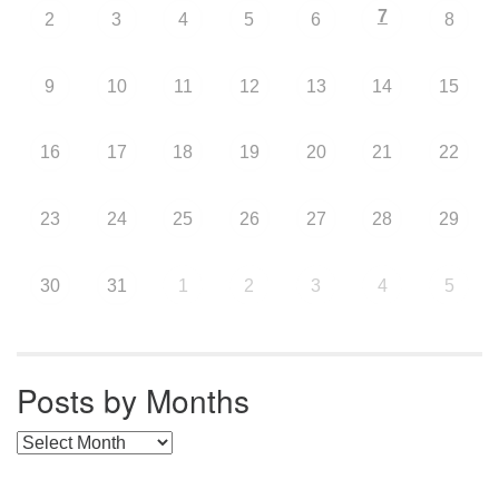
7
2
3
4
5
6
8
9
10
11
12
13
14
15
16
17
18
19
20
21
22
23
24
25
26
27
28
29
30
31
1
2
3
4
5
Posts by Months
Posts by Months