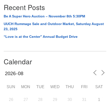
Recent Posts
Be A Super Hero Auction – November 8th 5:30PM
UUCH Rummage Sale and Outdoor Market, Saturday August
23, 2025
“Love is at the Center” Annual Budget Drive
Calendar
SUN
MON
TUE
WED
THU
FRI
SAT
26
27
28
29
30
31
1