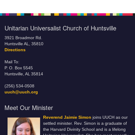
Unitarian Universalist Church of Huntsville
3921 Broadmor Rd.
Huntsville AL, 35810
Directions
Mail To:
P. O. Box 5545
Huntsville, AL 35814
(256) 534-0508
uuch@uuch.org
Meet Our Minister
Reverend Jaimie Simon
joins UUCH as our
settled minister. Rev. Simon is a graduate of
the Harvard Divinity School and is a lifelong