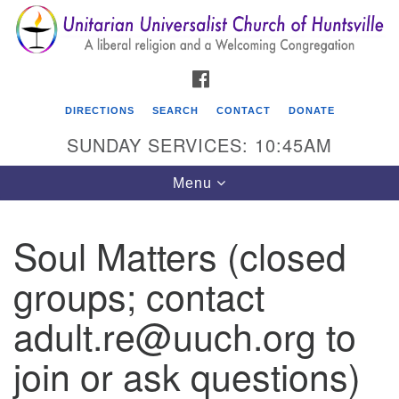
Search
Google
Search
for:
Map
FACEBOOK
DIRECTIONS
SEARCH
CONTACT
DONATE
SUNDAY SERVICES: 10:45AM
Toggle
Menu
navigation
Soul Matters (closed
Unitarian Universalist Church of Huntsville
groups; contact
3921 Broadmor Rd.
Huntsville AL, 35810
adult.re@uuch.org to
Directions
join or ask questions)