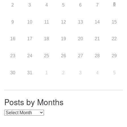
8
2
3
4
5
6
7
9
10
11
12
13
14
15
16
17
18
19
20
21
22
23
24
25
26
27
28
29
30
31
1
2
3
4
5
Posts by Months
Posts by Months