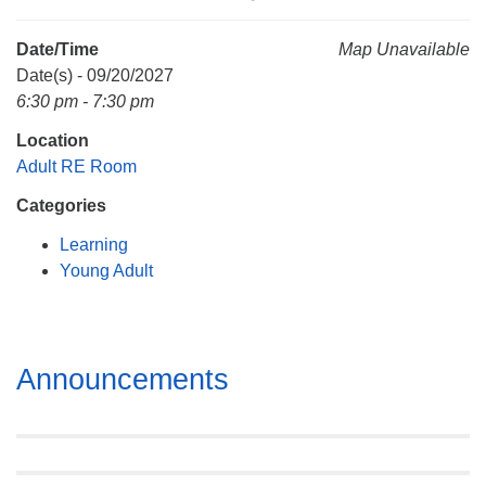
Mail To:
P. O. Box 5545
Date/Time
Map Unavailable
Huntsville, AL 35814
Date(s) - 09/20/2027
6:30 pm - 7:30 pm
(256) 534-0508
Location
uuch@uuch.org
Adult RE Room
Categories
Learning
Young Adult
Section
Announcements
Navigation