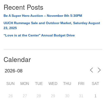
Recent Posts
Be A Super Hero Auction – November 8th 5:30PM
UUCH Rummage Sale and Outdoor Market, Saturday August
23, 2025
“Love is at the Center” Annual Budget Drive
Calendar
SUN
MON
TUE
WED
THU
FRI
SAT
26
27
28
29
30
31
1