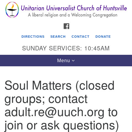
Search
Google
Search
for:
Map
FACEBOOK
DIRECTIONS
SEARCH
CONTACT
DONATE
SUNDAY SERVICES: 10:45AM
Toggle
Menu
navigation
Soul Matters (closed
Unitarian Universalist Church of Huntsville
groups; contact
3921 Broadmor Rd.
Huntsville AL, 35810
adult.re@uuch.org to
Directions
join or ask questions)