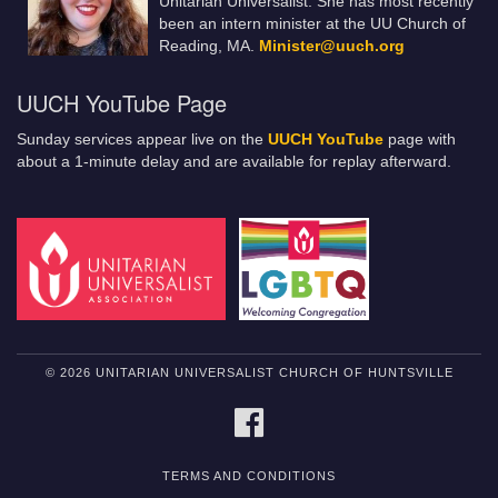
Unitarian Universalist. She has most recently
been an intern minister at the UU Church of
Reading, MA.
Minister@uuch.org
UUCH YouTube Page
Sunday services appear live on the
UUCH YouTube
page with
about a 1-minute delay and are available for replay afterward.
© 2026 UNITARIAN UNIVERSALIST CHURCH OF HUNTSVILLE
FACEBOOK
TERMS AND CONDITIONS