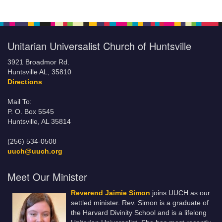
Unitarian Universalist Church of Huntsville
3921 Broadmor Rd.
Huntsville AL, 35810
Directions
Mail To:
P. O. Box 5545
Huntsville, AL 35814
(256) 534-0508
uuch@uuch.org
Meet Our Minister
Reverend Jaimie Simon
joins UUCH as our
settled minister. Rev. Simon is a graduate of
the Harvard Divinity School and is a lifelong