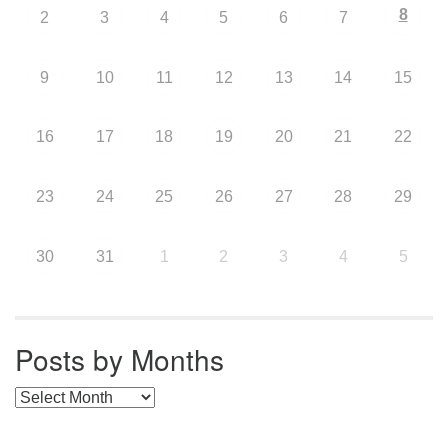
8
2
3
4
5
6
7
9
10
11
12
13
14
15
16
17
18
19
20
21
22
23
24
25
26
27
28
29
30
31
1
2
3
4
5
Posts by Months
Posts by Months