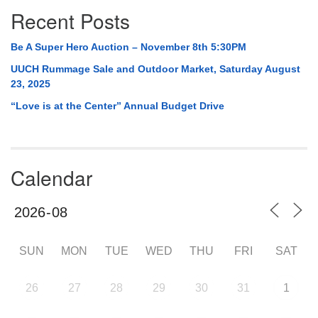
Recent Posts
Be A Super Hero Auction – November 8th 5:30PM
UUCH Rummage Sale and Outdoor Market, Saturday August
23, 2025
“Love is at the Center” Annual Budget Drive
Calendar
SUN
MON
TUE
WED
THU
FRI
SAT
26
27
28
29
30
31
1