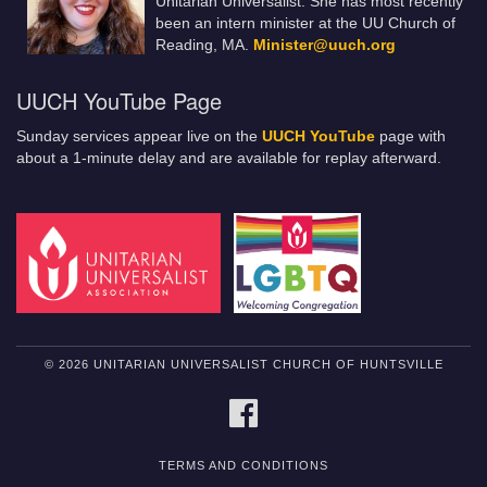
Unitarian Universalist. She has most recently
been an intern minister at the UU Church of
Reading, MA.
Minister@uuch.org
UUCH YouTube Page
Sunday services appear live on the
UUCH YouTube
page with
about a 1-minute delay and are available for replay afterward.
© 2026 UNITARIAN UNIVERSALIST CHURCH OF HUNTSVILLE
FACEBOOK
TERMS AND CONDITIONS