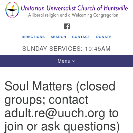
Search
Google
Search
for:
Map
FACEBOOK
DIRECTIONS
SEARCH
CONTACT
DONATE
SUNDAY SERVICES: 10:45AM
Toggle
Menu
navigation
Soul Matters (closed
Unitarian Universalist Church of Huntsville
groups; contact
3921 Broadmor Rd.
Huntsville AL, 35810
adult.re@uuch.org to
Directions
join or ask questions)