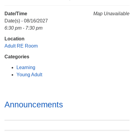
Mail To:
P. O. Box 5545
Date/Time
Map Unavailable
Huntsville, AL 35814
Date(s) - 08/16/2027
6:30 pm - 7:30 pm
(256) 534-0508
Location
uuch@uuch.org
Adult RE Room
Categories
Learning
Young Adult
Section
Announcements
Navigation