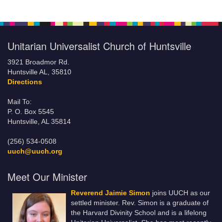
Unitarian Universalist Church of Huntsville
3921 Broadmor Rd.
Huntsville AL, 35810
Directions
Mail To:
P. O. Box 5545
Huntsville, AL 35814
(256) 534-0508
uuch@uuch.org
Meet Our Minister
Reverend Jaimie Simon
joins UUCH as our
settled minister. Rev. Simon is a graduate of
the Harvard Divinity School and is a lifelong