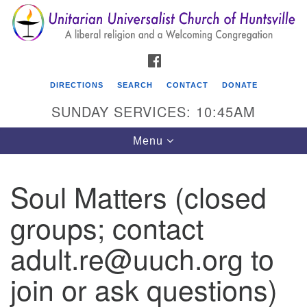
Search
Google
Search
for:
Map
FACEBOOK
DIRECTIONS
SEARCH
CONTACT
DONATE
SUNDAY SERVICES: 10:45AM
Toggle
Menu
navigation
Soul Matters (closed
Unitarian Universalist Church of Huntsville
groups; contact
3921 Broadmor Rd.
Huntsville AL, 35810
adult.re@uuch.org to
Directions
join or ask questions)