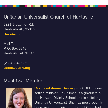
Unitarian Universalist Church of Huntsville
3921 Broadmor Rd.
Huntsville AL, 35810
Directions
Mail To:
P. O. Box 5545
Huntsville, AL 35814
(256) 534-0508
uuch@uuch.org
Meet Our Minister
Reverend Jaimie Simon
joins UUCH as our
settled minister. Rev. Simon is a graduate of
the Harvard Divinity School and is a lifelong
Unitarian Universalist. She has most recently
been an intern minister at the UU Church of