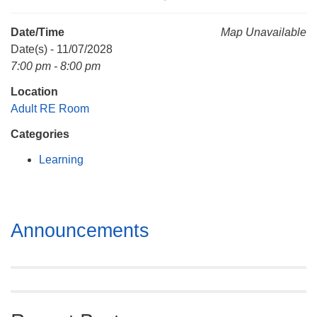
Mail To:
P. O. Box 5545
Date/Time
Map Unavailable
Huntsville, AL 35814
Date(s) - 11/07/2028
7:00 pm - 8:00 pm
(256) 534-0508
Location
uuch@uuch.org
Adult RE Room
Categories
Learning
Section
Announcements
Navigation