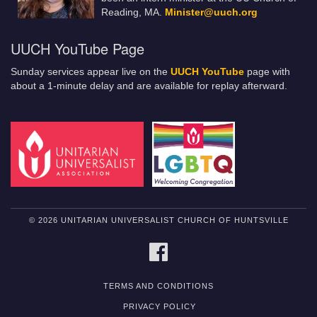
Reading, MA.
Minister@uuch.org
UUCH YouTube Page
Sunday services appear live on the
UUCH YouTube
page with
about a 1-minute delay and are available for replay afterward.
© 2026 UNITARIAN UNIVERSALIST CHURCH OF HUNTSVILLE
FACEBOOK
TERMS AND CONDITIONS
PRIVACY POLICY