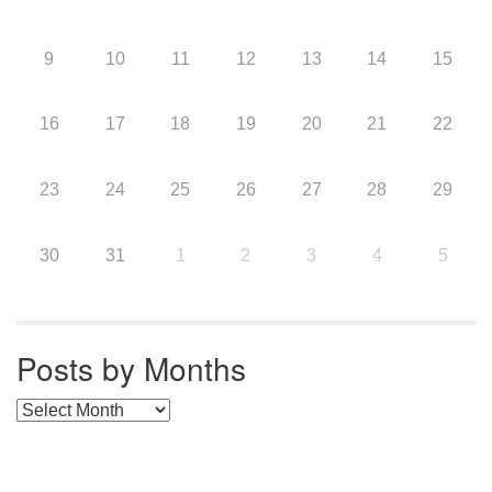
9
10
11
12
13
14
15
16
17
18
19
20
21
22
23
24
25
26
27
28
29
30
31
1
2
3
4
5
Posts by Months
Posts by Months