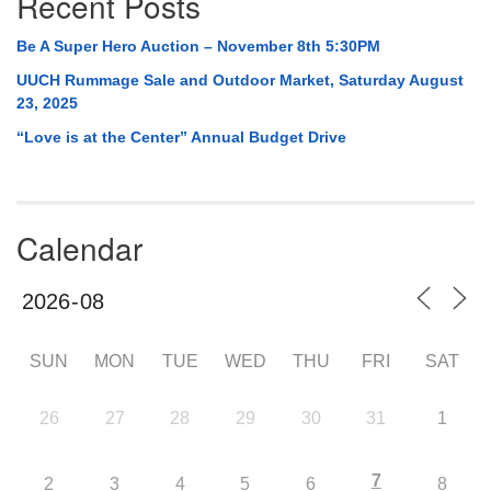
Recent Posts
Be A Super Hero Auction – November 8th 5:30PM
UUCH Rummage Sale and Outdoor Market, Saturday August
23, 2025
“Love is at the Center” Annual Budget Drive
Calendar
SUN
MON
TUE
WED
THU
FRI
SAT
26
27
28
29
30
31
1
7
2
3
4
5
6
8