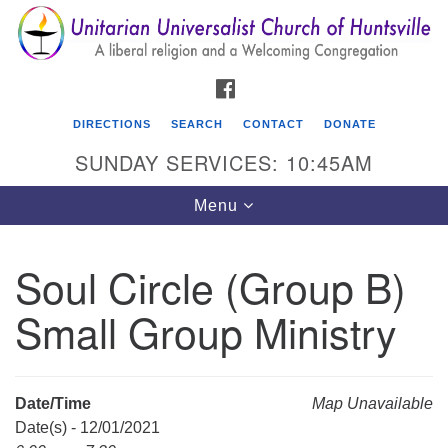
Search
Google
Search
for:
Map
FACEBOOK
DIRECTIONS
SEARCH
CONTACT
DONATE
SUNDAY SERVICES: 10:45AM
Toggle
Menu
navigation
Soul Circle (Group B)
Unitarian Universalist Church of Huntsville
Small Group Ministry
3921 Broadmor Rd.
Huntsville AL, 35810
Directions
Date/Time
Map Unavailable
Date(s) - 12/01/2021