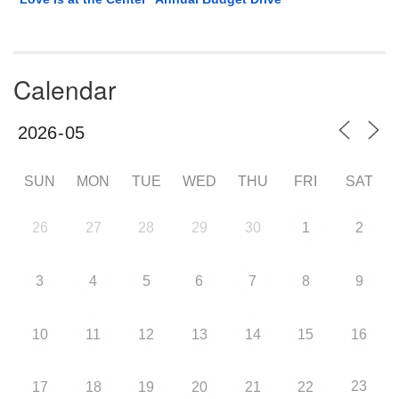
Calendar
SUN
MON
TUE
WED
THU
FRI
SAT
26
27
28
29
30
1
2
3
4
5
6
7
8
9
10
11
12
13
14
15
16
23
17
18
19
20
21
22