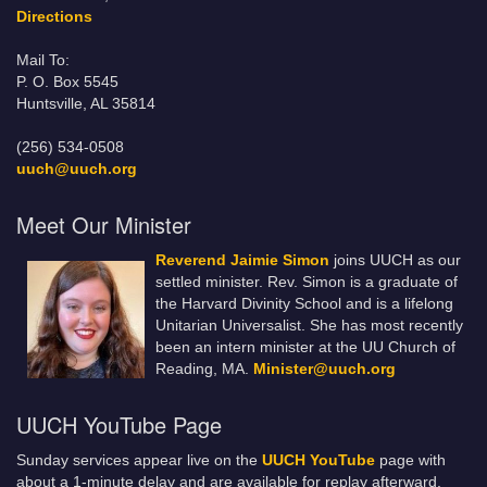
Directions
Mail To:
P. O. Box 5545
Huntsville, AL 35814
(256) 534-0508
uuch@uuch.org
Meet Our Minister
Reverend Jaimie Simon
joins UUCH as our
settled minister. Rev. Simon is a graduate of
the Harvard Divinity School and is a lifelong
Unitarian Universalist. She has most recently
been an intern minister at the UU Church of
Reading, MA.
Minister@uuch.org
UUCH YouTube Page
Sunday services appear live on the
UUCH YouTube
page with
about a 1-minute delay and are available for replay afterward.