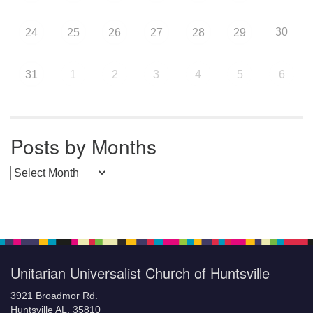
30
24
25
26
27
28
29
31
1
2
3
4
5
6
Posts by Months
Posts by Months
Unitarian Universalist Church of Huntsville
3921 Broadmor Rd.
Huntsville AL, 35810