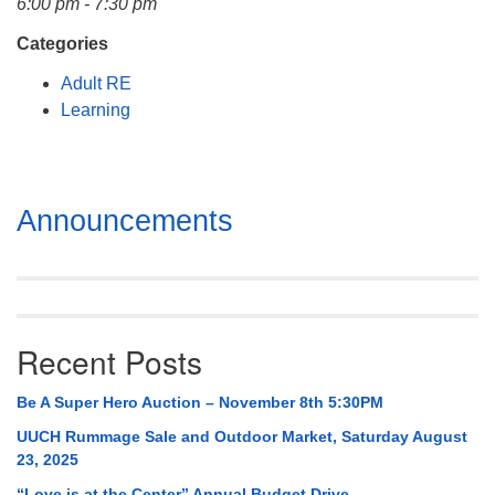
6:00 pm - 7:30 pm
Mail To:
P. O. Box 5545
Categories
Huntsville, AL 35814
Adult RE
Learning
(256) 534-0508
uuch@uuch.org
Section
Announcements
Navigation
Recent Posts
Be A Super Hero Auction – November 8th 5:30PM
UUCH Rummage Sale and Outdoor Market, Saturday August
23, 2025
“Love is at the Center” Annual Budget Drive