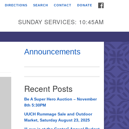
FACEBOOK
DIRECTIONS
SEARCH
CONTACT
DONATE
itarian Universalist
urch of Huntsville
SUNDAY SERVICES: 10:45AM
21 Broadmor Rd.
ntsville AL, 35810
rections
Announcements
il To:
 O. Box 5545
ntsville, AL 35814
Recent Posts
56) 534-0508
ch@uuch.org
Be A Super Hero Auction – November
8th 5:30PM
UUCH Rummage Sale and Outdoor
Market, Saturday August 23, 2025