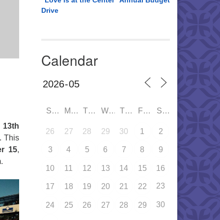
“Love is at the Center” Annual Budget
Drive
Calendar
SUN
MON
TUE
WED
THU
FRI
SAT
 13th
26
27
28
29
30
1
2
. This
er 15
,
3
4
5
6
7
8
9
.
10
11
12
13
14
15
16
23
17
18
19
20
21
22
30
24
25
26
27
28
29