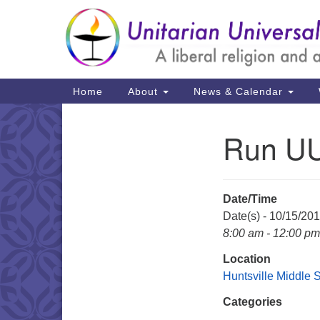
Google
Map
Main
Home
About
News & Calendar
Navigation
Run UU
Section
Navigation
Date/Time
Date(s) - 10/15/20
8:00 am - 12:00 pm
Location
Huntsville Middle 
Categories