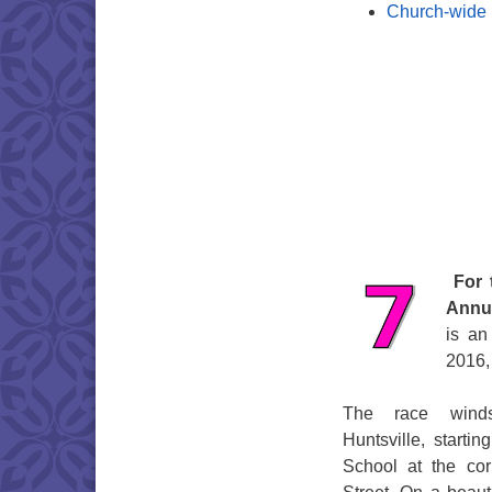
Church-wide
For 
Annua
is an
2016, 
The race winds
Huntsville, starti
School at the c