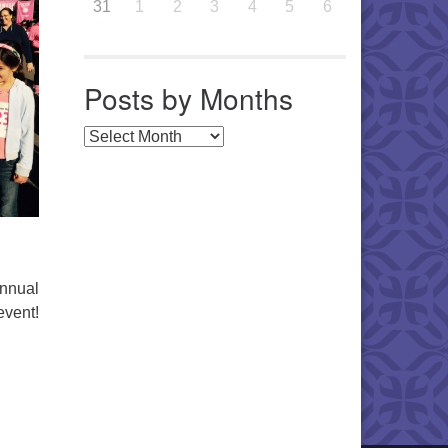
31
1
2
3
4
5
6
Posts by Months
Posts by Months
annual
event!