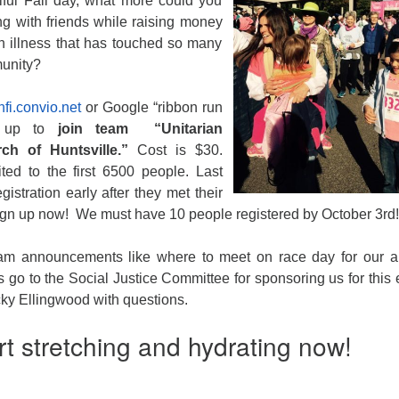
iful Fall day, what more could you
ng with friends while raising money
an illness that has touched so many
munity?
fi.convio.net
or Google “ribbon run
 up to
join team “Unitarian
ch of Huntsville.”
Cost is $30.
ited to the first 6500 people. Last
gistration early after they met their
sign up now! We must have 10 people registered by
October 3rd
!
team announcements like where to meet on race day for our 
go to the Social Justice Committee for sponsoring us for this 
ky Ellingwood with questions.
rt stretching and hydrating now!