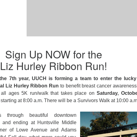
Sign Up NOW for the
Liz Hurley Ribbon Run!
the 7th year, UUCH is forming a team to enter the lucky
l Liz Hurley Ribbon Run
to benefit breast cancer awareness
 all ages 5K run/walk that takes place on
Saturday, Octob
starting at
8:00 a.m.
There will be a Survivors Walk at
10:00 a.m
 through beautiful downtown
ng and ending at Huntsville Middle
orner of Lowe Avenue and Adams