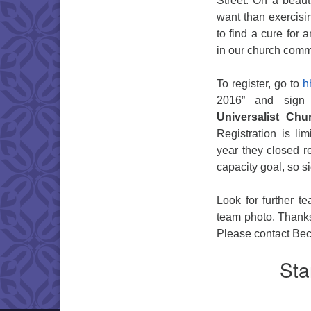
Street. On a beaut
want than exercisi
to find a cure for 
in our church com
To register, go to
hh
2016” and sign
Universalist Chur
Registration is lim
year they closed re
capacity goal, so 
Look for further 
team photo. Thanks 
Please contact Bec
Sta