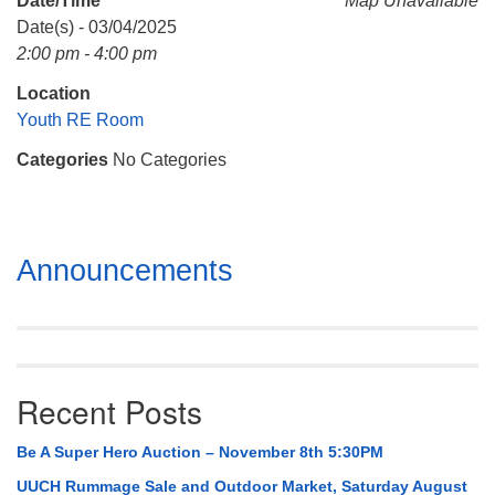
Date/Time
Map Unavailable
Mail To:
Date(s) - 03/04/2025
P. O. Box 5545
2:00 pm - 4:00 pm
Huntsville, AL 35814
Location
(256) 534-0508
Youth RE Room
uuch@uuch.org
Categories
No Categories
Section
Announcements
Navigation
Recent Posts
Be A Super Hero Auction – November 8th 5:30PM
UUCH Rummage Sale and Outdoor Market, Saturday August