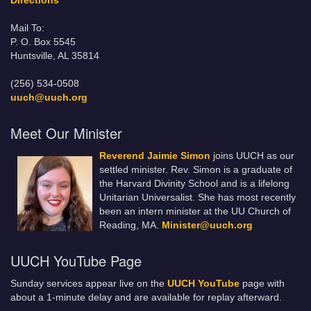
Directions
Mail To:
P. O. Box 5545
Huntsville, AL 35814
(256) 534-0508
uuch@uuch.org
Meet Our Minister
Reverend Jaimie Simon
joins UUCH as our
settled minister. Rev. Simon is a graduate of
the Harvard Divinity School and is a lifelong
Unitarian Universalist. She has most recently
been an intern minister at the UU Church of
Reading, MA.
Minister@uuch.org
UUCH YouTube Page
Sunday services appear live on the
UUCH YouTube
page with
about a 1-minute delay and are available for replay afterward.