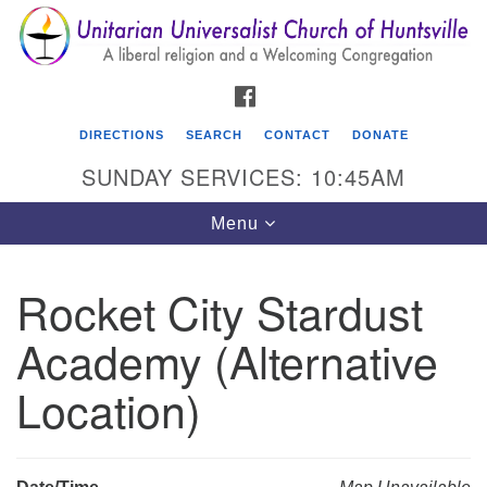
Search
Google
Search
for:
Map
FACEBOOK
DIRECTIONS
SEARCH
CONTACT
DONATE
SUNDAY SERVICES: 10:45AM
Toggle
Menu
navigation
Rocket City Stardust
Unitarian Universalist Church of Huntsville
Academy (Alternative
3921 Broadmor Rd.
Huntsville AL, 35810
Location)
Directions