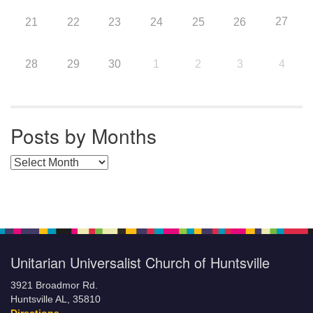
27
21
22
23
24
25
26
28
29
30
1
2
3
4
Posts by Months
Posts by Months
Unitarian Universalist Church of Huntsville
3921 Broadmor Rd.
Huntsville AL, 35810