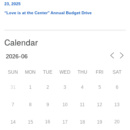
23, 2025
“Love is at the Center” Annual Budget Drive
Calendar
SUN
MON
TUE
WED
THU
FRI
SAT
31
1
2
3
4
5
6
7
8
9
10
11
12
13
16
20
14
15
17
18
19