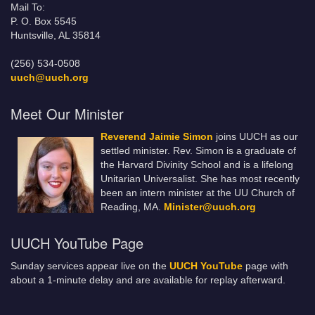
Mail To:
P. O. Box 5545
Huntsville, AL 35814
(256) 534-0508
uuch@uuch.org
Meet Our Minister
Reverend Jaimie Simon
joins UUCH as our
settled minister. Rev. Simon is a graduate of
the Harvard Divinity School and is a lifelong
Unitarian Universalist. She has most recently
been an intern minister at the UU Church of
Reading, MA.
Minister@uuch.org
UUCH YouTube Page
Sunday services appear live on the
UUCH YouTube
page with
about a 1-minute delay and are available for replay afterward.