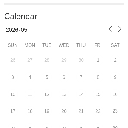
Calendar
SUN
MON
TUE
WED
THU
FRI
SAT
26
27
28
29
30
1
2
3
4
5
6
7
8
9
10
11
12
13
14
15
16
23
17
18
19
20
21
22