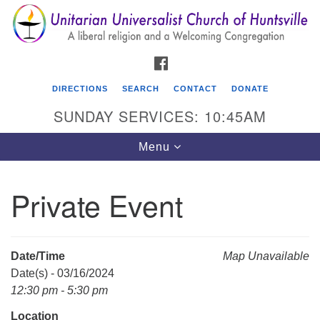
Search
Google
Search
for:
Map
FACEBOOK
DIRECTIONS
SEARCH
CONTACT
DONATE
SUNDAY SERVICES: 10:45AM
Toggle
Menu
navigation
Private Event
Unitarian Universalist Church of Huntsville
3921 Broadmor Rd.
Huntsville AL, 35810
Date/Time
Map Unavailable
Directions
Date(s) - 03/16/2024
12:30 pm - 5:30 pm
Location