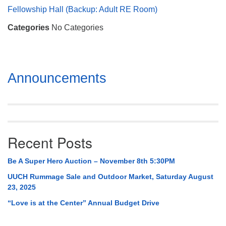
Mail To:
Fellowship Hall (Backup: Adult RE Room)
P. O. Box 5545
Categories
No Categories
Huntsville, AL 35814
(256) 534-0508
uuch@uuch.org
Section
Announcements
Navigation
Recent Posts
Be A Super Hero Auction – November 8th 5:30PM
UUCH Rummage Sale and Outdoor Market, Saturday August
23, 2025
“Love is at the Center” Annual Budget Drive