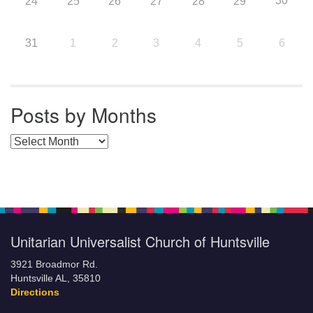
30
24
25
26
27
28
29
31
1
2
3
4
5
6
Posts by Months
Posts by Months
Unitarian Universalist Church of Huntsville
3921 Broadmor Rd.
Huntsville AL, 35810
Directions