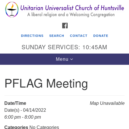
Search
Google
Search
for:
Map
FACEBOOK
DIRECTIONS
SEARCH
CONTACT
DONATE
SUNDAY SERVICES: 10:45AM
Toggle
Menu
navigation
PFLAG Meeting
Unitarian Universalist Church of Huntsville
3921 Broadmor Rd.
Huntsville AL, 35810
Date/Time
Map Unavailable
Directions
Date(s) - 04/14/2022
6:00 pm - 8:00 pm
Categories
No Categories