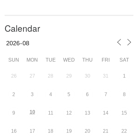
Calendar
SUN
MON
TUE
WED
THU
FRI
SAT
26
27
28
29
30
31
1
2
3
4
5
6
7
8
10
9
11
12
13
14
15
16
17
18
19
20
21
22