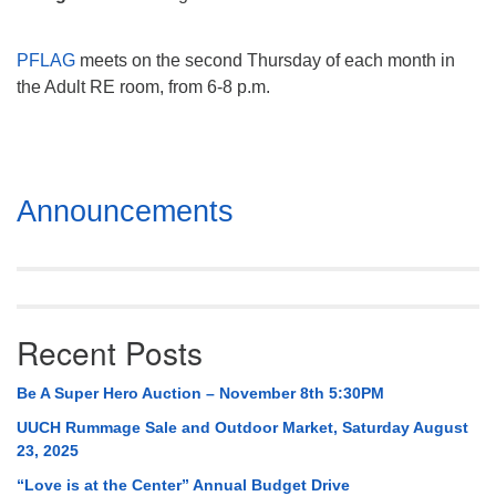
Mail To:
P. O. Box 5545
PFLAG
meets on the second Thursday of each month in
Huntsville, AL 35814
the Adult RE room, from 6-8 p.m.
(256) 534-0508
uuch@uuch.org
Section
Announcements
Navigation
Recent Posts
Be A Super Hero Auction – November 8th 5:30PM
UUCH Rummage Sale and Outdoor Market, Saturday August
23, 2025
“Love is at the Center” Annual Budget Drive