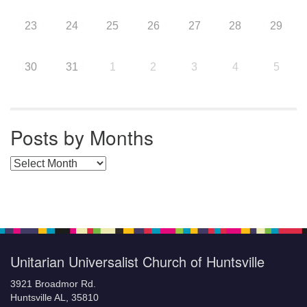
23
24
25
26
27
28
29
30
31
1
2
3
4
5
Posts by Months
Posts by Months
Unitarian Universalist Church of Huntsville
3921 Broadmor Rd.
Huntsville AL, 35810