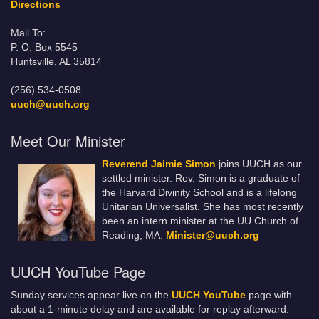
Directions
Mail To:
P. O. Box 5545
Huntsville, AL 35814
(256) 534-0508
uuch@uuch.org
Meet Our Minister
Reverend Jaimie Simon
joins UUCH as our
settled minister. Rev. Simon is a graduate of
the Harvard Divinity School and is a lifelong
Unitarian Universalist. She has most recently
been an intern minister at the UU Church of
Reading, MA.
Minister@uuch.org
UUCH YouTube Page
Sunday services appear live on the
UUCH YouTube
page with
about a 1-minute delay and are available for replay afterward.