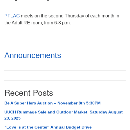
Mail To:
P. O. Box 5545
PFLAG
meets on the second Thursday of each month in
Huntsville, AL 35814
the Adult RE room, from 6-8 p.m.
(256) 534-0508
uuch@uuch.org
Section
Announcements
Navigation
Recent Posts
Be A Super Hero Auction – November 8th 5:30PM
UUCH Rummage Sale and Outdoor Market, Saturday August
23, 2025
“Love is at the Center” Annual Budget Drive