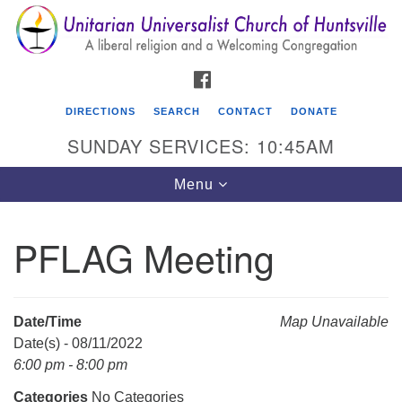
Search
Google
Search
for:
Map
FACEBOOK
DIRECTIONS
SEARCH
CONTACT
DONATE
SUNDAY SERVICES: 10:45AM
Toggle
Menu
navigation
PFLAG Meeting
Unitarian Universalist Church of Huntsville
3921 Broadmor Rd.
Huntsville AL, 35810
Date/Time
Map Unavailable
Directions
Date(s) - 08/11/2022
6:00 pm - 8:00 pm
Categories
No Categories