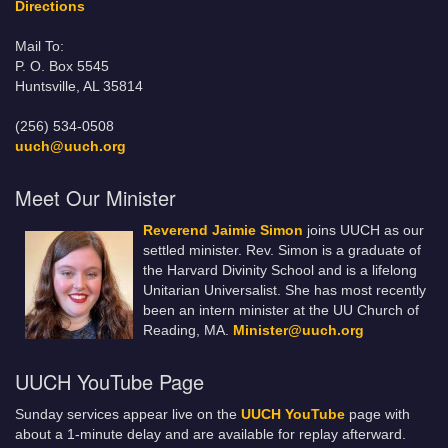
Directions
Mail To:
P. O. Box 5545
Huntsville, AL 35814
(256) 534-0508
uuch@uuch.org
Meet Our Minister
Reverend Jaimie Simon
joins UUCH as our
settled minister. Rev. Simon is a graduate of
the Harvard Divinity School and is a lifelong
Unitarian Universalist. She has most recently
been an intern minister at the UU Church of
Reading, MA.
Minister@uuch.org
UUCH YouTube Page
Sunday services appear live on the
UUCH YouTube
page with
about a 1-minute delay and are available for replay afterward.