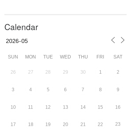
Calendar
SUN
MON
TUE
WED
THU
FRI
SAT
26
27
28
29
30
1
2
3
4
5
6
7
8
9
10
11
12
13
14
15
16
23
17
18
19
20
21
22