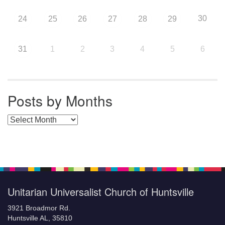
30
24
25
26
27
28
29
31
1
2
3
4
5
6
Posts by Months
Posts by Months
Unitarian Universalist Church of Huntsville
3921 Broadmor Rd.
Huntsville AL, 35810