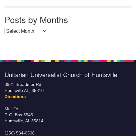
Posts by Months
Posts by Months
Unitarian Universalist Church of Huntsville
3921 Broadmor Rd.
Huntsville AL, 35810
Directions
Mail To:
P. O. Box 5545
Huntsville, AL 35814
(256) 534-0508