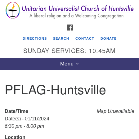
Search
Google
Search
for:
Map
FACEBOOK
DIRECTIONS
SEARCH
CONTACT
DONATE
SUNDAY SERVICES: 10:45AM
Toggle
Menu
navigation
PFLAG-Huntsville
Unitarian Universalist Church of Huntsville
3921 Broadmor Rd.
Huntsville AL, 35810
Date/Time
Map Unavailable
Directions
Date(s) - 01/11/2024
6:30 pm - 8:00 pm
Location