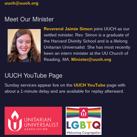
uuch@uuch.org
Meet Our Minister
Reverend Jaimie Simon
joins UUCH as our
settled minister. Rev. Simon is a graduate of
the Harvard Divinity School and is a lifelong
Unitarian Universalist. She has most recently
been an intern minister at the UU Church of
Reading, MA.
Minister@uuch.org
UUCH YouTube Page
Sunday services appear live on the
UUCH YouTube
page with
about a 1-minute delay and are available for replay afterward.