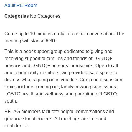
Mail To:
Adult RE Room
P. O. Box 5545
Categories
No Categories
Huntsville, AL 35814
(256) 534-0508
Come up to 10 minutes early for casual conversation. The
uuch@uuch.org
meeting will start at 6:30.
This is a peer support group dedicated to giving and
receiving support to families and friends of LGBTQ+
persons and LGBTQ+ persons themselves. Open to all
adult community members, we provide a safe space to
discuss what’s going on in your life. Common discussion
topics include: coming out, family or workplace issues,
LGBTQ health and wellness, and parenting of LGBTQ
youth.
PFLAG members facilitate helpful conversations and
guidance for attendees. All meetings are free and
confidential.