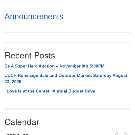
Section
Announcements
Navigation
Recent Posts
Be A Super Hero Auction – November 8th 5:30PM
UUCH Rummage Sale and Outdoor Market, Saturday August
23, 2025
“Love is at the Center” Annual Budget Drive
Calendar