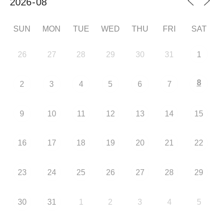
SUN
MON
TUE
WED
THU
FRI
SAT
26
27
28
29
30
31
1
8
2
3
4
5
6
7
9
10
11
12
13
14
15
16
17
18
19
20
21
22
23
24
25
26
27
28
29
30
31
1
2
3
4
5