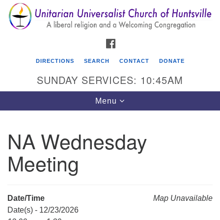
Search
Google
Search
for:
Map
FACEBOOK
DIRECTIONS
SEARCH
CONTACT
DONATE
SUNDAY SERVICES: 10:45AM
Toggle
Menu
navigation
NA Wednesday
Unitarian Universalist Church of Huntsville
Meeting
3921 Broadmor Rd.
Huntsville AL, 35810
Directions
Date/Time
Map Unavailable
Date(s) - 12/23/2026