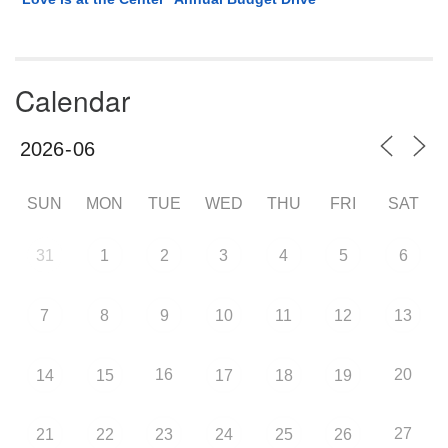
Calendar
SUN
MON
TUE
WED
THU
FRI
SAT
31
1
2
3
4
5
6
7
8
9
10
11
12
13
16
20
14
15
17
18
19
27
21
22
23
24
25
26