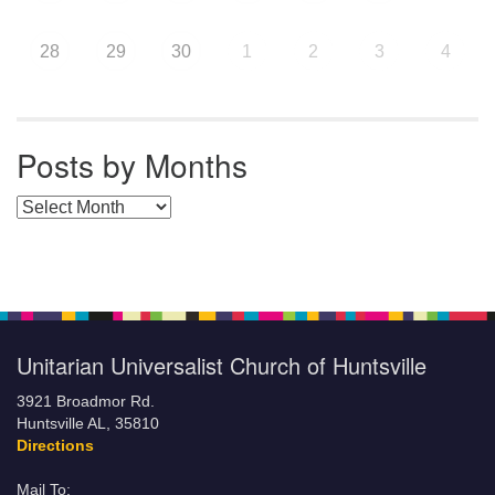
28
29
30
1
2
3
4
Posts by Months
Posts by Months
Unitarian Universalist Church of Huntsville
3921 Broadmor Rd.
Huntsville AL, 35810
Directions
Mail To: