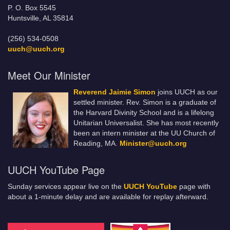
P. O. Box 5545
Huntsville, AL 35814
(256) 534-0508
uuch@uuch.org
Meet Our Minister
Reverend Jaimie Simon
joins UUCH as our
settled minister. Rev. Simon is a graduate of
the Harvard Divinity School and is a lifelong
Unitarian Universalist. She has most recently
been an intern minister at the UU Church of
Reading, MA.
Minister@uuch.org
UUCH YouTube Page
Sunday services appear live on the
UUCH YouTube
page with
about a 1-minute delay and are available for replay afterward.