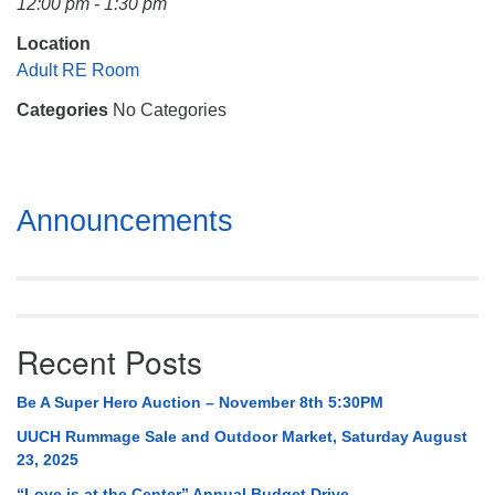
12:00 pm - 1:30 pm
Mail To:
P. O. Box 5545
Location
Huntsville, AL 35814
Adult RE Room
Categories
No Categories
(256) 534-0508
uuch@uuch.org
Section
Announcements
Navigation
Recent Posts
Be A Super Hero Auction – November 8th 5:30PM
UUCH Rummage Sale and Outdoor Market, Saturday August
23, 2025
“Love is at the Center” Annual Budget Drive