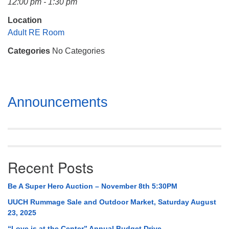
12:00 pm - 1:30 pm
Mail To:
P. O. Box 5545
Location
Huntsville, AL 35814
Adult RE Room
Categories
No Categories
(256) 534-0508
uuch@uuch.org
Section
Announcements
Navigation
Recent Posts
Be A Super Hero Auction – November 8th 5:30PM
UUCH Rummage Sale and Outdoor Market, Saturday August
23, 2025
“Love is at the Center” Annual Budget Drive