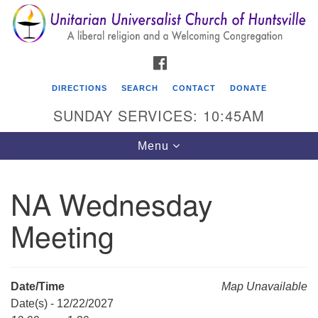
Search
Google
Search
for:
Map
FACEBOOK
DIRECTIONS
SEARCH
CONTACT
DONATE
SUNDAY SERVICES: 10:45AM
Toggle
Menu
navigation
NA Wednesday
Unitarian Universalist Church of Huntsville
Meeting
3921 Broadmor Rd.
Huntsville AL, 35810
Directions
Date/Time
Map Unavailable
Date(s) - 12/22/2027