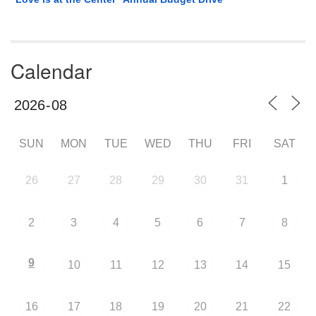
Calendar
SUN
MON
TUE
WED
THU
FRI
SAT
26
27
28
29
30
31
1
2
3
4
5
6
7
8
9
10
11
12
13
14
15
16
17
18
19
20
21
22