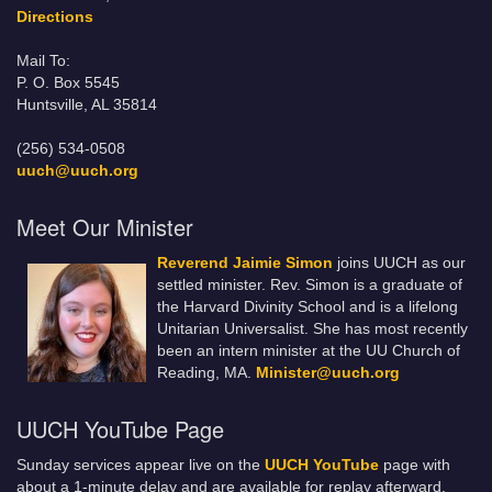
Directions
Mail To:
P. O. Box 5545
Huntsville, AL 35814
(256) 534-0508
uuch@uuch.org
Meet Our Minister
Reverend Jaimie Simon
joins UUCH as our
settled minister. Rev. Simon is a graduate of
the Harvard Divinity School and is a lifelong
Unitarian Universalist. She has most recently
been an intern minister at the UU Church of
Reading, MA.
Minister@uuch.org
UUCH YouTube Page
Sunday services appear live on the
UUCH YouTube
page with
about a 1-minute delay and are available for replay afterward.