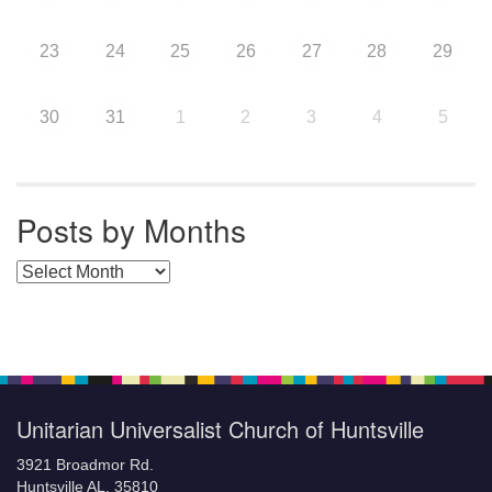
23
24
25
26
27
28
29
30
31
1
2
3
4
5
Posts by Months
Posts by Months
Unitarian Universalist Church of Huntsville
3921 Broadmor Rd.
Huntsville AL, 35810