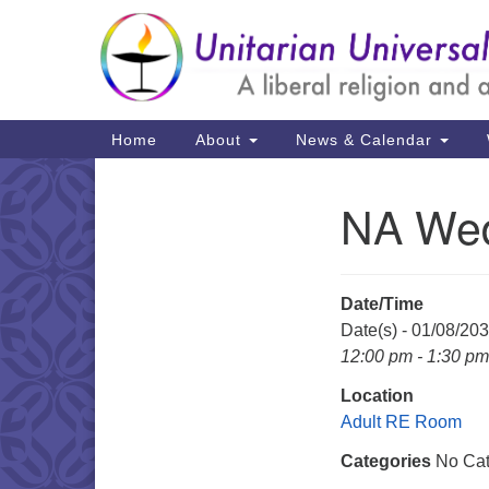
Google
Map
Main
Home
About
News & Calendar
Navigation
NA Wed
Section
Navigation
Date/Time
Date(s) - 01/08/20
12:00 pm - 1:30 pm
Location
Adult RE Room
Categories
No Cat