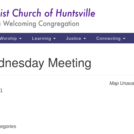
Un
Search
Search
Ch
for:
39
Hu
Worship
Learning
Justice
Connecting
Di
nesday Meeting
Ma
P.
Hu
Map Unavai
31
(2
uu
egories