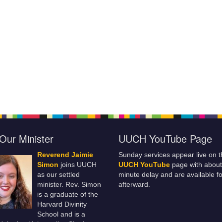
Our Minister
UUCH YouTube Page
Reverend Jaimie
Sunday services appear live on t
Simon
joins UUCH
UUCH YouTube
page with about
as our settled
minute delay and are available fo
minister. Rev. Simon
afterward.
is a graduate of the
Harvard Divinity
School and is a