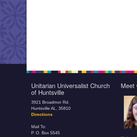
Unitarian Universalist Church
Meet 
of Huntsville
3921 Broadmor Rd.
Huntsville AL, 35810
Directions
Mail To:
P. O. Box 5545