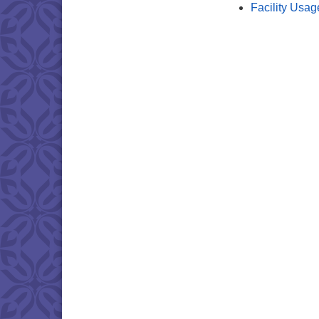
Facility Usag