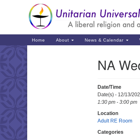
Google
Map
Main
Home
About
News & Calendar
Navigation
NA We
Section
Navigation
Date/Time
Date(s) - 12/13/20
1:30 pm - 3:00 pm
Location
Adult RE Room
Categories