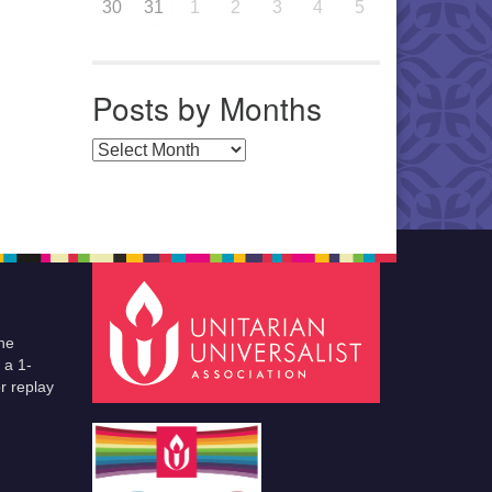
30
31
1
2
3
4
5
Posts by Months
Posts by Months
he
 a 1-
r replay