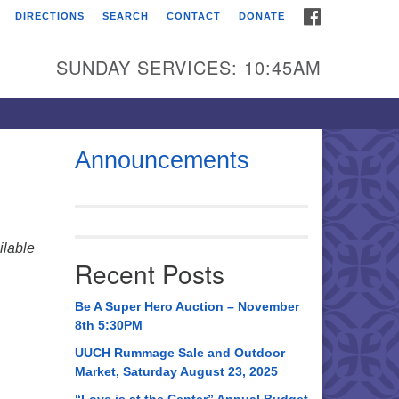
FACEBOOK
DIRECTIONS
SEARCH
CONTACT
DONATE
itarian Universalist
urch of Huntsville
SUNDAY SERVICES: 10:45AM
21 Broadmor Rd.
ntsville AL, 35810
rections
Announcements
il To:
 O. Box 5545
ntsville, AL 35814
lable
Recent Posts
56) 534-0508
ch@uuch.org
Be A Super Hero Auction – November
8th 5:30PM
UUCH Rummage Sale and Outdoor
Market, Saturday August 23, 2025