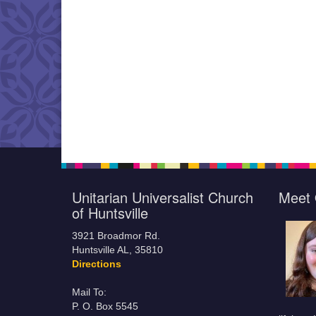
Unitarian Universalist Church
Meet 
of Huntsville
3921 Broadmor Rd.
Huntsville AL, 35810
Directions
Mail To:
P. O. Box 5545