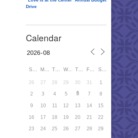
“Love is at the Center” Annual Budget
Drive
Calendar
SUN
MON
TUE
WED
THU
FRI
SAT
26
27
28
29
30
31
1
6
2
3
4
5
7
8
9
10
11
12
13
14
15
16
17
18
19
20
21
22
23
24
25
26
27
28
29