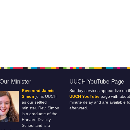
Our Minister
UUCH YouTube Page
Reverend Jaimie
Sunday services appear live on t
Simon
joins UUCH
UUCH YouTube
page with about
as our settled
minute delay and are available fo
minister. Rev. Simon
afterward.
is a graduate of the
Harvard Divinity
School and is a