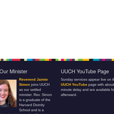
Our Minister
UUCH YouTube Page
Reverend Jaimie
Sunday services appear live on t
Simon
joins UUCH
UUCH YouTube
page with about
as our settled
minute delay and are available fo
minister. Rev. Simon
afterward.
is a graduate of the
Harvard Divinity
School and is a