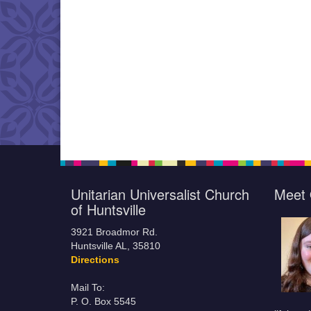
Unitarian Universalist Church
Meet 
of Huntsville
3921 Broadmor Rd.
Huntsville AL, 35810
Directions
Mail To:
P. O. Box 5545