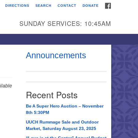
FACEBOOK
DIRECTIONS
SEARCH
CONTACT
DONATE
itarian Universalist
urch of Huntsville
SUNDAY SERVICES: 10:45AM
21 Broadmor Rd.
ntsville AL, 35810
rections
Announcements
il To:
 O. Box 5545
ntsville, AL 35814
lable
Recent Posts
56) 534-0508
ch@uuch.org
Be A Super Hero Auction – November
8th 5:30PM
UUCH Rummage Sale and Outdoor
Market, Saturday August 23, 2025