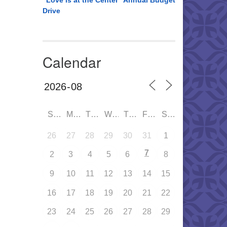
“Love is at the Center” Annual Budget
Drive
Calendar
SUN
MON
TUE
WED
THU
FRI
SAT
26
27
28
29
30
31
1
7
2
3
4
5
6
8
9
10
11
12
13
14
15
16
17
18
19
20
21
22
23
24
25
26
27
28
29