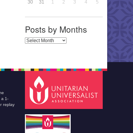
30
31
1
2
3
4
5
Posts by Months
Posts by Months
he
 a 1-
r replay