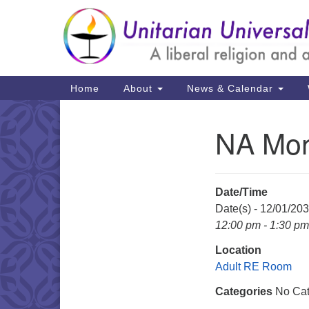
Google
Map
Main
Home
About
News & Calendar
Navigation
NA Mon
Section
Navigation
Date/Time
Date(s) - 12/01/20
12:00 pm - 1:30 pm
Location
Adult RE Room
Categories
No Cat