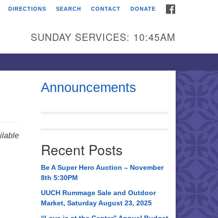
FACEBOOK
DIRECTIONS
SEARCH
CONTACT
DONATE
itarian Universalist
urch of Huntsville
SUNDAY SERVICES: 10:45AM
21 Broadmor Rd.
ntsville AL, 35810
rections
Announcements
il To:
 O. Box 5545
ntsville, AL 35814
lable
Recent Posts
56) 534-0508
ch@uuch.org
Be A Super Hero Auction – November
8th 5:30PM
UUCH Rummage Sale and Outdoor
Market, Saturday August 23, 2025