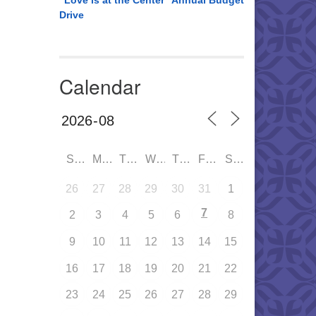
“Love is at the Center” Annual Budget
Drive
Calendar
SUN
MON
TUE
WED
THU
FRI
SAT
26
27
28
29
30
31
1
7
2
3
4
5
6
8
9
10
11
12
13
14
15
16
17
18
19
20
21
22
23
24
25
26
27
28
29