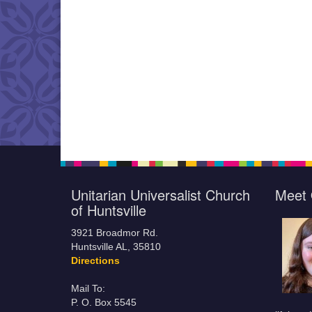
Unitarian Universalist Church
Meet 
of Huntsville
3921 Broadmor Rd.
Huntsville AL, 35810
Directions
Mail To:
P. O. Box 5545