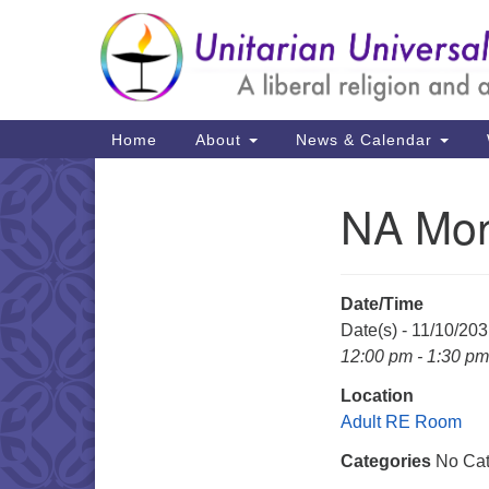
Google
Map
Main
Home
About
News & Calendar
Navigation
NA Mon
Section
Navigation
Date/Time
Date(s) - 11/10/20
12:00 pm - 1:30 pm
Location
Adult RE Room
Categories
No Cat