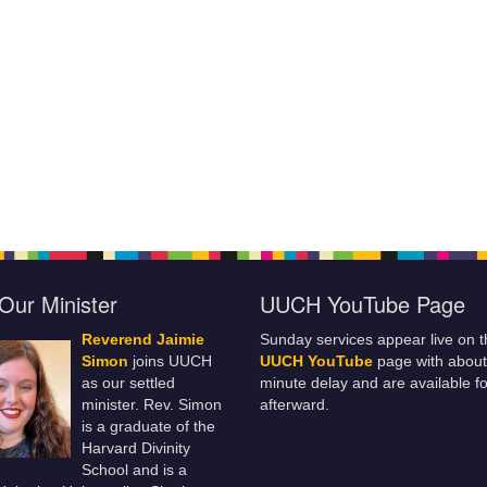
Our Minister
UUCH YouTube Page
Reverend Jaimie
Sunday services appear live on t
Simon
joins UUCH
UUCH YouTube
page with about
as our settled
minute delay and are available fo
minister. Rev. Simon
afterward.
is a graduate of the
Harvard Divinity
School and is a