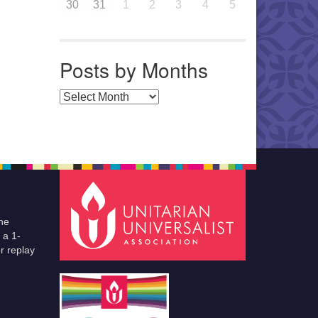
30
31
1
2
3
4
5
Posts by Months
Posts by Months
he
 a 1-
r replay