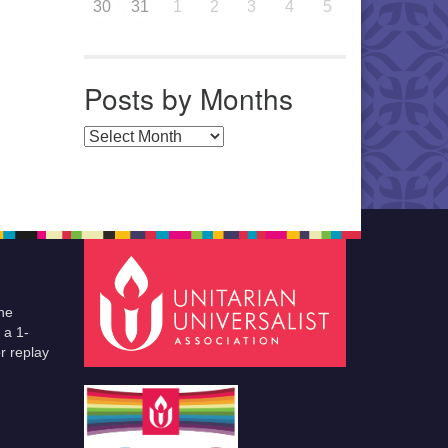
30
31
1
2
3
4
5
Posts by Months
Posts by Months
he
 a 1-
r replay