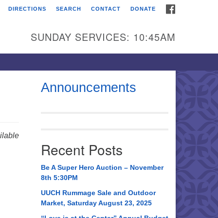
FACEBOOK
DIRECTIONS
SEARCH
CONTACT
DONATE
itarian Universalist
urch of Huntsville
SUNDAY SERVICES: 10:45AM
21 Broadmor Rd.
ntsville AL, 35810
rections
Announcements
il To:
 O. Box 5545
ntsville, AL 35814
lable
Recent Posts
56) 534-0508
ch@uuch.org
Be A Super Hero Auction – November
8th 5:30PM
UUCH Rummage Sale and Outdoor
Market, Saturday August 23, 2025