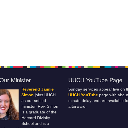
Our Minister
UUCH YouTube Page
Reverend Jaimie
Sunday services appear live on t
Simon
joins UUCH
UUCH YouTube
page with about
as our settled
minute delay and are available fo
minister. Rev. Simon
afterward.
is a graduate of the
Harvard Divinity
School and is a