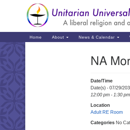
Google
Map
Main
Home
About
News & Calendar
Navigation
NA Mon
Section
Navigation
Date/Time
Date(s) - 07/29/20
12:00 pm - 1:30 pm
Location
Adult RE Room
Categories
No Cat