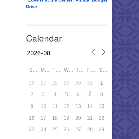
“Love is at the Center” Annual Budget
Drive
Calendar
SUN
MON
TUE
WED
THU
FRI
SAT
26
27
28
29
30
31
1
7
2
3
4
5
6
8
9
10
11
12
13
14
15
16
17
18
19
20
21
22
23
24
25
26
27
28
29