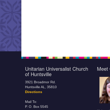
Unitarian Universalist Church
Meet 
of Huntsville
3921 Broadmor Rd.
Huntsville AL, 35810
Directions
Mail To:
P. O. Box 5545