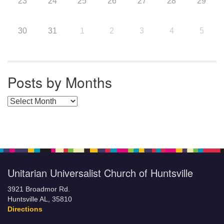
23
24
25
26
27
28
29
30
31
1
2
3
4
5
Posts by Months
Posts by Months
Unitarian Universalist Church of Huntsville
3921 Broadmor Rd.
Huntsville AL, 35810
Directions