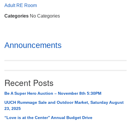
Mail To:
Adult RE Room
P. O. Box 5545
Categories
No Categories
Huntsville, AL 35814
(256) 534-0508
uuch@uuch.org
Section
Announcements
Navigation
Recent Posts
Be A Super Hero Auction – November 8th 5:30PM
UUCH Rummage Sale and Outdoor Market, Saturday August
23, 2025
“Love is at the Center” Annual Budget Drive