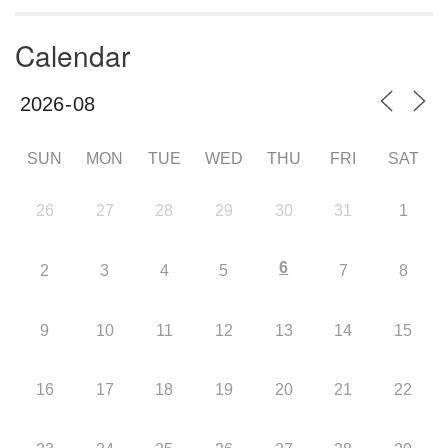
Calendar
SUN
MON
TUE
WED
THU
FRI
SAT
26
27
28
29
30
31
1
6
2
3
4
5
7
8
9
10
11
12
13
14
15
16
17
18
19
20
21
22