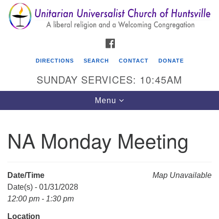
Search
Google
Search
for:
Map
FACEBOOK
DIRECTIONS
SEARCH
CONTACT
DONATE
SUNDAY SERVICES: 10:45AM
Toggle
Menu
navigation
NA Monday Meeting
Unitarian Universalist Church of Huntsville
3921 Broadmor Rd.
Huntsville AL, 35810
Date/Time
Map Unavailable
Directions
Date(s) - 01/31/2028
12:00 pm - 1:30 pm
Location