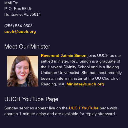
Mail To:
P. O. Box 5545
Huntsville, AL 35814
(256) 534-0508
uuch@uuch.org
Meet Our Minister
Reverend Jaimie Simon
joins UUCH as our
settled minister. Rev. Simon is a graduate of
the Harvard Divinity School and is a lifelong
Unitarian Universalist. She has most recently
been an intern minister at the UU Church of
Reading, MA.
Minister@uuch.org
UUCH YouTube Page
Sunday services appear live on the
UUCH YouTube
page with
about a 1-minute delay and are available for replay afterward.