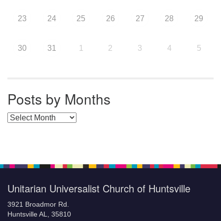
23
24
25
26
27
28
29
30
31
1
2
3
4
5
Posts by Months
Posts by Months
Unitarian Universalist Church of Huntsville
3921 Broadmor Rd.
Huntsville AL, 35810