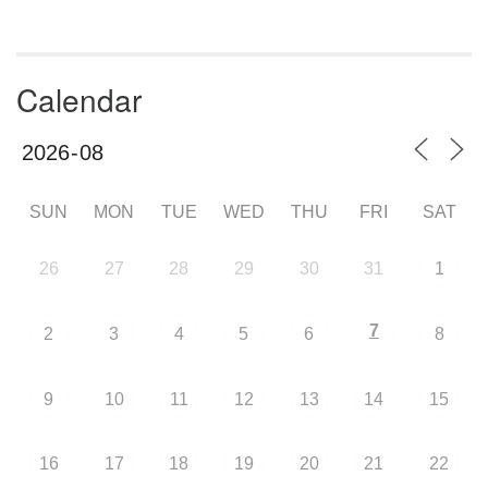
Calendar
SUN
MON
TUE
WED
THU
FRI
SAT
26
27
28
29
30
31
1
7
2
3
4
5
6
8
9
10
11
12
13
14
15
16
17
18
19
20
21
22