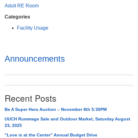
Mail To:
Adult RE Room
P. O. Box 5545
Categories
Huntsville, AL 35814
Facility Usage
(256) 534-0508
uuch@uuch.org
Section
Announcements
Navigation
Recent Posts
Be A Super Hero Auction – November 8th 5:30PM
UUCH Rummage Sale and Outdoor Market, Saturday August
23, 2025
“Love is at the Center” Annual Budget Drive