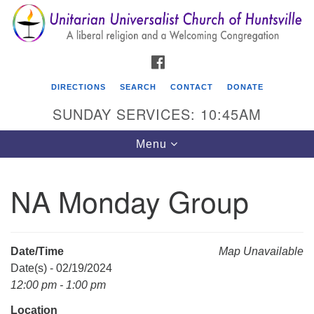
Search
Google
Search
for:
Map
FACEBOOK
DIRECTIONS
SEARCH
CONTACT
DONATE
SUNDAY SERVICES: 10:45AM
Toggle
Menu
navigation
NA Monday Group
Unitarian Universalist Church of Huntsville
3921 Broadmor Rd.
Huntsville AL, 35810
Date/Time
Map Unavailable
Directions
Date(s) - 02/19/2024
12:00 pm - 1:00 pm
Location