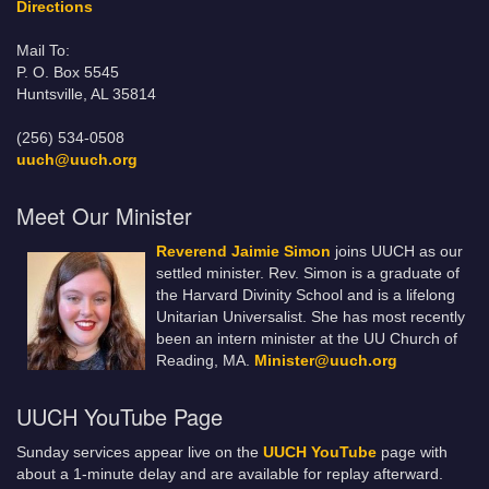
Directions
Mail To:
P. O. Box 5545
Huntsville, AL 35814
(256) 534-0508
uuch@uuch.org
Meet Our Minister
Reverend Jaimie Simon
joins UUCH as our
settled minister. Rev. Simon is a graduate of
the Harvard Divinity School and is a lifelong
Unitarian Universalist. She has most recently
been an intern minister at the UU Church of
Reading, MA.
Minister@uuch.org
UUCH YouTube Page
Sunday services appear live on the
UUCH YouTube
page with
about a 1-minute delay and are available for replay afterward.