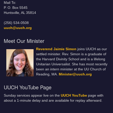
Mail To:
P. O. Box 5545
Huntsville, AL 35814
(256) 534-0508
uuch@uuch.org
Meet Our Minister
Reverend Jaimie Simon
joins UUCH as our
settled minister. Rev. Simon is a graduate of
the Harvard Divinity School and is a lifelong
Unitarian Universalist. She has most recently
been an intern minister at the UU Church of
Reading, MA.
Minister@uuch.org
UUCH YouTube Page
Sunday services appear live on the
UUCH YouTube
page with
about a 1-minute delay and are available for replay afterward.