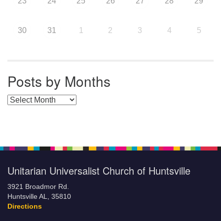
23
24
25
26
27
28
29
30
31
1
2
3
4
5
Posts by Months
Posts by Months
Unitarian Universalist Church of Huntsville
3921 Broadmor Rd.
Huntsville AL, 35810
Directions