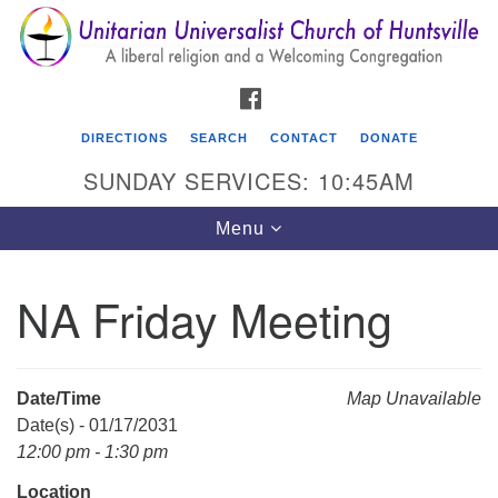
Search
Google
Search
for:
Map
FACEBOOK
DIRECTIONS
SEARCH
CONTACT
DONATE
SUNDAY SERVICES: 10:45AM
Toggle
Menu
navigation
NA Friday Meeting
Unitarian Universalist Church of Huntsville
3921 Broadmor Rd.
Huntsville AL, 35810
Date/Time
Map Unavailable
Directions
Date(s) - 01/17/2031
12:00 pm - 1:30 pm
Location