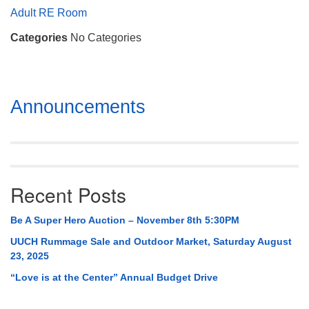
Mail To:
Adult RE Room
P. O. Box 5545
Categories
No Categories
Huntsville, AL 35814
(256) 534-0508
uuch@uuch.org
Section
Announcements
Navigation
Recent Posts
Be A Super Hero Auction – November 8th 5:30PM
UUCH Rummage Sale and Outdoor Market, Saturday August
23, 2025
“Love is at the Center” Annual Budget Drive