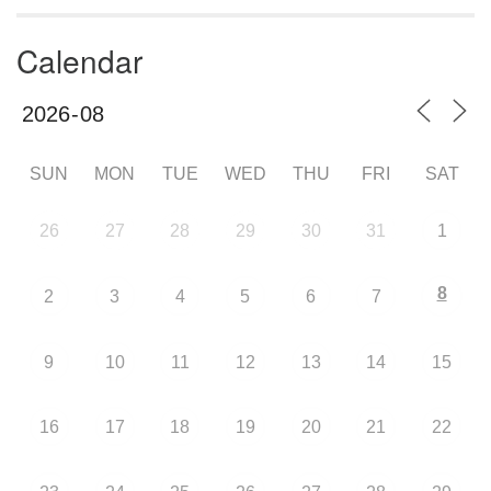
Calendar
SUN
MON
TUE
WED
THU
FRI
SAT
26
27
28
29
30
31
1
8
2
3
4
5
6
7
9
10
11
12
13
14
15
16
17
18
19
20
21
22