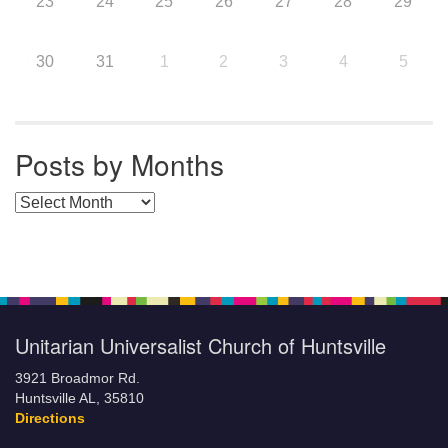
23
24
25
26
27
28
29
30
31
1
2
3
4
5
Posts by Months
Posts by Months
Unitarian Universalist Church of Huntsville
3921 Broadmor Rd.
Huntsville AL, 35810
Directions