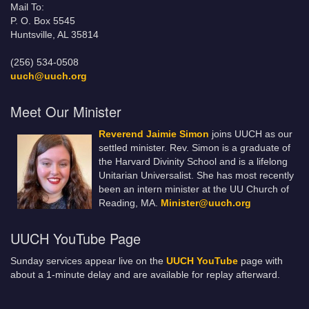
Mail To:
P. O. Box 5545
Huntsville, AL 35814
(256) 534-0508
uuch@uuch.org
Meet Our Minister
Reverend Jaimie Simon
joins UUCH as our
settled minister. Rev. Simon is a graduate of
the Harvard Divinity School and is a lifelong
Unitarian Universalist. She has most recently
been an intern minister at the UU Church of
Reading, MA.
Minister@uuch.org
UUCH YouTube Page
Sunday services appear live on the
UUCH YouTube
page with
about a 1-minute delay and are available for replay afterward.