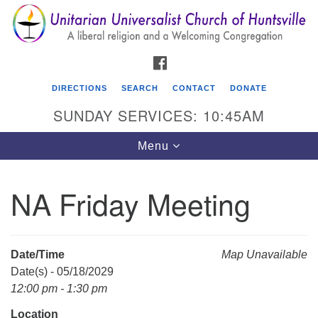
Search
Google
Search
for:
Map
FACEBOOK
DIRECTIONS
SEARCH
CONTACT
DONATE
SUNDAY SERVICES: 10:45AM
Toggle
Menu
navigation
NA Friday Meeting
Unitarian Universalist Church of Huntsville
3921 Broadmor Rd.
Huntsville AL, 35810
Date/Time
Map Unavailable
Directions
Date(s) - 05/18/2029
12:00 pm - 1:30 pm
Location