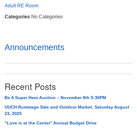
Mail To:
Adult RE Room
P. O. Box 5545
Categories
No Categories
Huntsville, AL 35814
(256) 534-0508
uuch@uuch.org
Section
Announcements
Navigation
Recent Posts
Be A Super Hero Auction – November 8th 5:30PM
UUCH Rummage Sale and Outdoor Market, Saturday August
23, 2025
“Love is at the Center” Annual Budget Drive