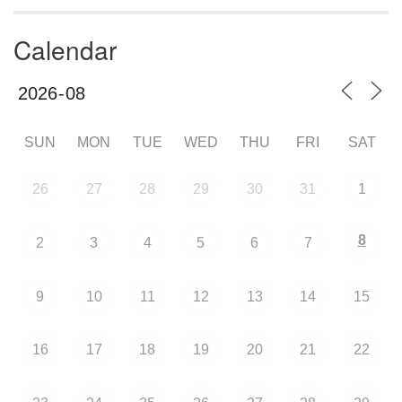
Calendar
SUN
MON
TUE
WED
THU
FRI
SAT
26
27
28
29
30
31
1
8
2
3
4
5
6
7
9
10
11
12
13
14
15
16
17
18
19
20
21
22