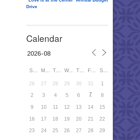
“Love is at the Center” Annual Budget
Drive
Calendar
SUN
MON
TUE
WED
THU
FRI
SAT
26
27
28
29
30
31
1
7
2
3
4
5
6
8
9
10
11
12
13
14
15
16
17
18
19
20
21
22
23
24
25
26
27
28
29