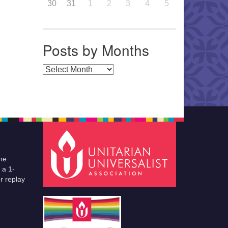
30
31
1
2
3
4
5
Posts by Months
Posts by Months
he
 a 1-
r replay