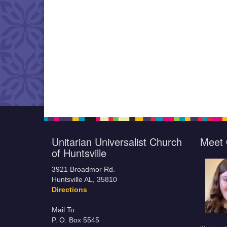
Unitarian Universalist Church
Meet 
of Huntsville
3921 Broadmor Rd.
Huntsville AL, 35810
Directions
Mail To:
P. O. Box 5545