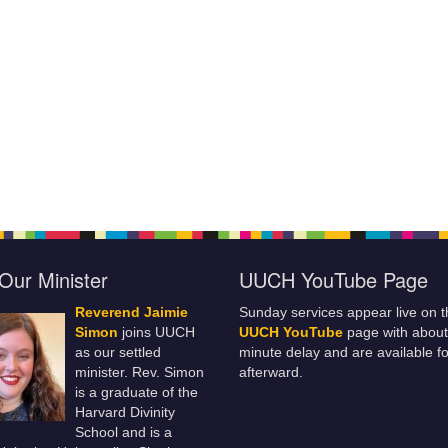
Our Minister
UUCH YouTube Page
Reverend Jaimie
Sunday services appear live on t
Simon
joins UUCH
UUCH YouTube
page with about
as our settled
minute delay and are available fo
minister. Rev. Simon
afterward.
is a graduate of the
Harvard Divinity
School and is a