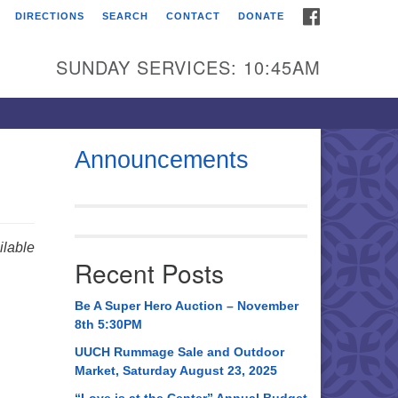
FACEBOOK
DIRECTIONS
SEARCH
CONTACT
DONATE
itarian Universalist
urch of Huntsville
SUNDAY SERVICES: 10:45AM
21 Broadmor Rd.
ntsville AL, 35810
rections
Announcements
il To:
 O. Box 5545
ntsville, AL 35814
lable
Recent Posts
56) 534-0508
ch@uuch.org
Be A Super Hero Auction – November
8th 5:30PM
UUCH Rummage Sale and Outdoor
Market, Saturday August 23, 2025