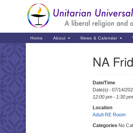
Google
Map
Main
Home
About
News & Calendar
Navigation
NA Fri
Section
Navigation
Date/Time
Date(s) - 07/14/20
12:00 pm - 1:30 pm
Location
Adult RE Room
Categories
No Cat