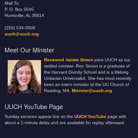
Mail To:
P. O. Box 5545
Huntsville, AL 35814
(256) 534-0508
uuch@uuch.org
Meet Our Minister
Reverend Jaimie Simon
joins UUCH as our
settled minister. Rev. Simon is a graduate of
the Harvard Divinity School and is a lifelong
Unitarian Universalist. She has most recently
been an intern minister at the UU Church of
Reading, MA.
Minister@uuch.org
UUCH YouTube Page
Sunday services appear live on the
UUCH YouTube
page with
about a 1-minute delay and are available for replay afterward.