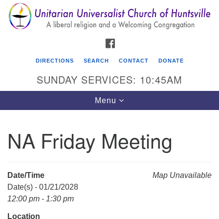
Search
Google
Search
for:
Map
FACEBOOK
DIRECTIONS
SEARCH
CONTACT
DONATE
SUNDAY SERVICES: 10:45AM
Toggle
Menu
navigation
NA Friday Meeting
Unitarian Universalist Church of Huntsville
3921 Broadmor Rd.
Huntsville AL, 35810
Date/Time
Map Unavailable
Directions
Date(s) - 01/21/2028
12:00 pm - 1:30 pm
Location