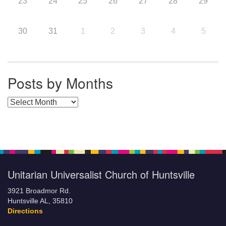
23
24
25
26
27
28
29
30
31
1
2
3
4
5
Posts by Months
Posts by Months
Unitarian Universalist Church of Huntsville
3921 Broadmor Rd.
Huntsville AL, 35810
Directions