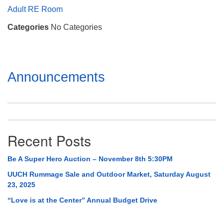
Mail To:
Adult RE Room
P. O. Box 5545
Categories
No Categories
Huntsville, AL 35814
(256) 534-0508
uuch@uuch.org
Section
Announcements
Navigation
Recent Posts
Be A Super Hero Auction – November 8th 5:30PM
UUCH Rummage Sale and Outdoor Market, Saturday August
23, 2025
“Love is at the Center” Annual Budget Drive