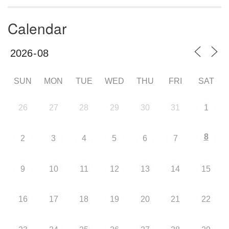
Calendar
SUN
MON
TUE
WED
THU
FRI
SAT
26
27
28
29
30
31
1
8
2
3
4
5
6
7
9
10
11
12
13
14
15
16
17
18
19
20
21
22