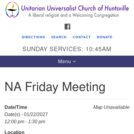
Search
Google
Search
for:
Map
FACEBOOK
DIRECTIONS
SEARCH
CONTACT
DONATE
SUNDAY SERVICES: 10:45AM
Toggle
Menu
navigation
NA Friday Meeting
Unitarian Universalist Church of Huntsville
3921 Broadmor Rd.
Huntsville AL, 35810
Date/Time
Map Unavailable
Directions
Date(s) - 01/22/2027
12:00 pm - 1:30 pm
Location