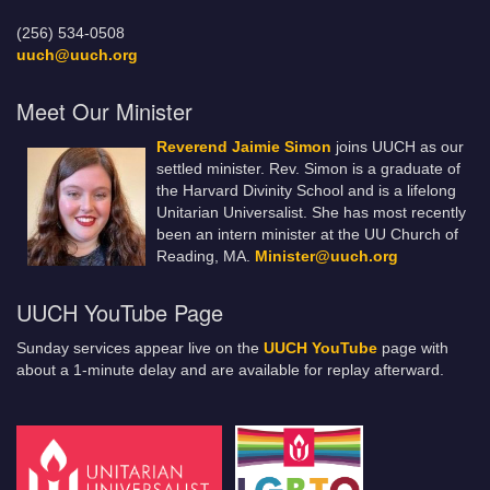
(256) 534-0508
uuch@uuch.org
Meet Our Minister
Reverend Jaimie Simon
joins UUCH as our
settled minister. Rev. Simon is a graduate of
the Harvard Divinity School and is a lifelong
Unitarian Universalist. She has most recently
been an intern minister at the UU Church of
Reading, MA.
Minister@uuch.org
UUCH YouTube Page
Sunday services appear live on the
UUCH YouTube
page with
about a 1-minute delay and are available for replay afterward.