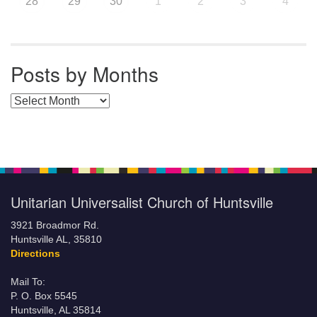
28
29
30
1
2
3
4
Posts by Months
Posts by Months
Unitarian Universalist Church of Huntsville
3921 Broadmor Rd.
Huntsville AL, 35810
Directions
Mail To:
P. O. Box 5545
Huntsville, AL 35814