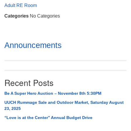
Mail To:
Adult RE Room
P. O. Box 5545
Categories
No Categories
Huntsville, AL 35814
(256) 534-0508
uuch@uuch.org
Section
Announcements
Navigation
Recent Posts
Be A Super Hero Auction – November 8th 5:30PM
UUCH Rummage Sale and Outdoor Market, Saturday August
23, 2025
“Love is at the Center” Annual Budget Drive