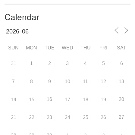
Calendar
SUN
MON
TUE
WED
THU
FRI
SAT
31
1
2
3
4
5
6
7
8
9
10
11
12
13
16
20
14
15
17
18
19
27
21
22
23
24
25
26