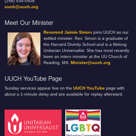
(256) 534-0508
uuch@uuch.org
Meet Our Minister
Reverend Jaimie Simon
joins UUCH as our
settled minister. Rev. Simon is a graduate of
the Harvard Divinity School and is a lifelong
Unitarian Universalist. She has most recently
been an intern minister at the UU Church of
Reading, MA.
Minister@uuch.org
UUCH YouTube Page
Sunday services appear live on the
UUCH YouTube
page with
about a 1-minute delay and are available for replay afterward.