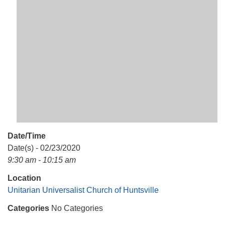
Mail To:
P. O. Box 5545
Huntsville, AL 35814
(256) 534-0508
uuch@uuch.org
Date/Time
Date(s) - 02/23/2020
9:30 am - 10:15 am
Location
Unitarian Universalist Church of Huntsville
Categories
No Categories