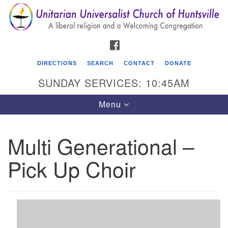
Search
Google
Search
for:
Map
FACEBOOK
DIRECTIONS
SEARCH
CONTACT
DONATE
SUNDAY SERVICES: 10:45AM
Toggle
Menu
navigation
Multi Generational –
Unitarian Universalist Church of Huntsville
Pick Up Choir
3921 Broadmor Rd.
Huntsville AL, 35810
Directions