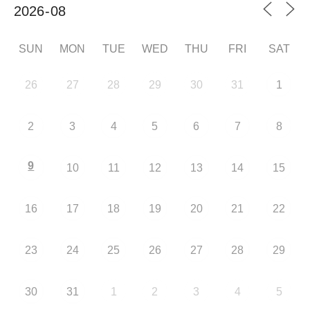
SUN
MON
TUE
WED
THU
FRI
SAT
26
27
28
29
30
31
1
2
3
4
5
6
7
8
9
10
11
12
13
14
15
16
17
18
19
20
21
22
23
24
25
26
27
28
29
30
31
1
2
3
4
5