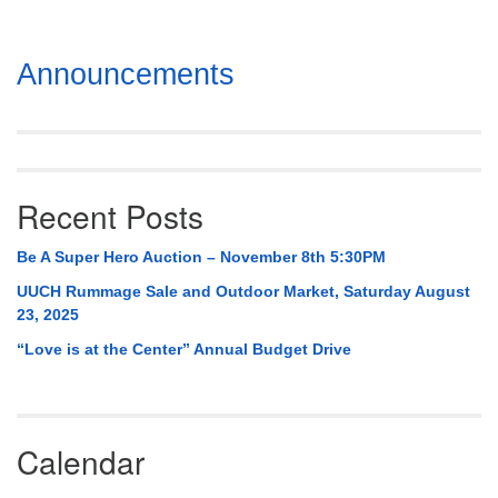
Section
Announcements
Navigation
Recent Posts
Be A Super Hero Auction – November 8th 5:30PM
UUCH Rummage Sale and Outdoor Market, Saturday August
23, 2025
“Love is at the Center” Annual Budget Drive
Calendar