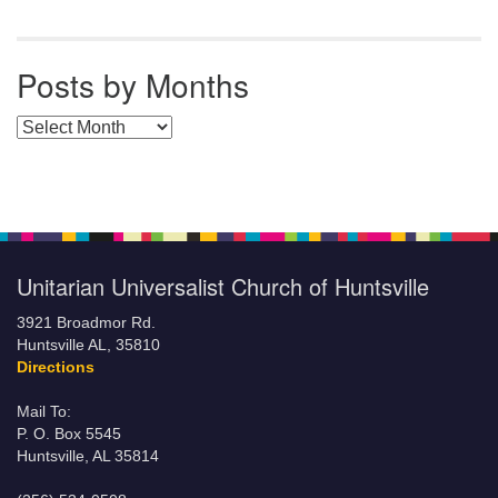
Posts by Months
Posts by Months
Unitarian Universalist Church of Huntsville
3921 Broadmor Rd.
Huntsville AL, 35810
Directions
Mail To:
P. O. Box 5545
Huntsville, AL 35814